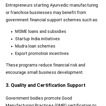
Entrepreneurs starting Ayurvedic manufacturing
or franchise businesses may benefit from
government financial support schemes such as:
MSME loans and subsidies
Startup India initiatives
Mudra loan schemes
Export promotion incentives
These programs reduce financial risk and
encourage small business development.
3. Quality and Certification Support
Government bodies promote Good
Manufacturing Practices (GMP) certification to