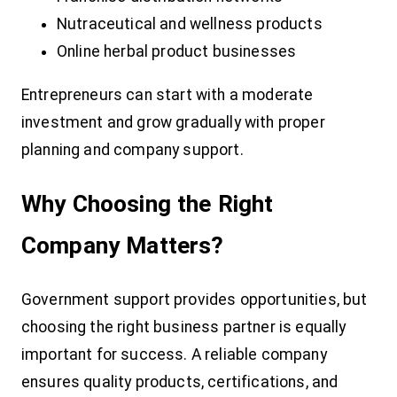
Nutraceutical and wellness products
Online herbal product businesses
Entrepreneurs can start with a moderate
investment and grow gradually with proper
planning and company support.
Why Choosing the Right
Company Matters?
Government support provides opportunities, but
choosing the right business partner is equally
important for success. A reliable company
ensures quality products, certifications, and