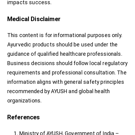
impacts success.
Medical Disclaimer
This content is for informational purposes only.
Ayurvedic products should be used under the
guidance of qualified healthcare professionals.
Business decisions should follow local regulatory
requirements and professional consultation. The
information aligns with general safety principles
recommended by AYUSH and global health
organizations.
References
Ministry of AYUSH, Government of India –