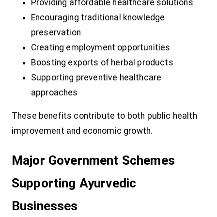
Providing affordable healthcare solutions
Encouraging traditional knowledge
preservation
Creating employment opportunities
Boosting exports of herbal products
Supporting preventive healthcare
approaches
These benefits contribute to both public health
improvement and economic growth.
Major Government Schemes
Supporting Ayurvedic
Businesses