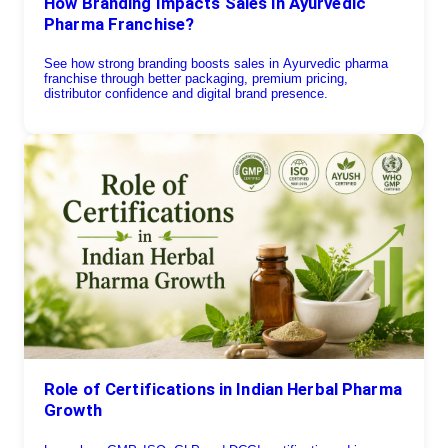
How Branding Impacts Sales in Ayurvedic
Pharma Franchise?
See how strong branding boosts sales in Ayurvedic pharma
franchise through better packaging, premium pricing,
distributor confidence and digital brand presence.
Role of Certifications in Indian Herbal Pharma
Growth