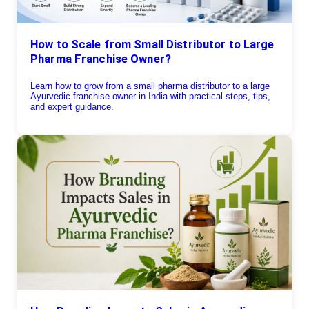
How to Scale from Small Distributor to Large
Pharma Franchise Owner?
Learn how to grow from a small pharma distributor to a large
Ayurvedic franchise owner in India with practical steps, tips,
and expert guidance.