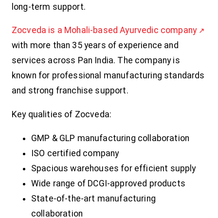
long-term support.
Zocveda is a Mohali-based Ayurvedic company
with more than 35 years of experience and
services across Pan India. The company is
known for professional manufacturing standards
and strong franchise support.
Key qualities of Zocveda:
GMP & GLP manufacturing collaboration
ISO certified company
Spacious warehouses for efficient supply
Wide range of DCGI-approved products
State-of-the-art manufacturing
collaboration