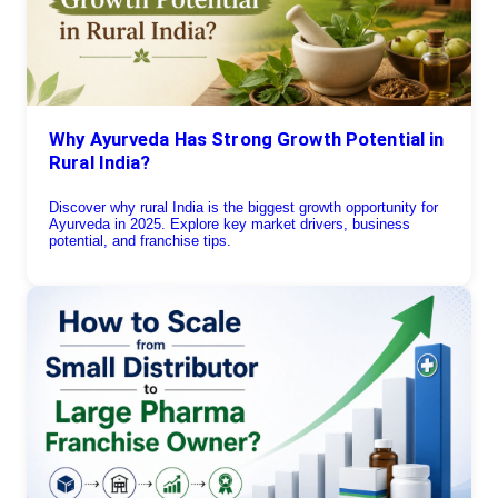
Why Ayurveda Has Strong Growth Potential in
Rural India?
Discover why rural India is the biggest growth opportunity for
Ayurveda in 2025. Explore key market drivers, business
potential, and franchise tips.