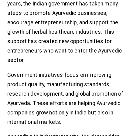
years, the Indian government has taken many
steps to promote Ayurvedic businesses,
encourage entrepreneurship, and support the
growth of herbal healthcare industries. This
support has created new opportunities for
entrepreneurs who want to enter the Ayurvedic
sector.
Government initiatives focus on improving
product quality, manufacturing standards,
research development, and global promotion of
Ayurveda. These efforts are helping Ayurvedic
companies grow not only in India but also in
international markets.