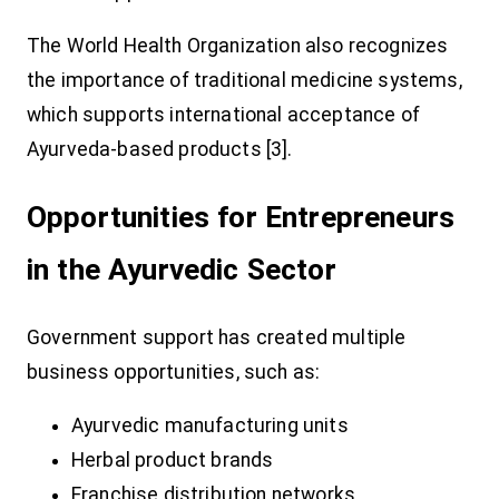
The World Health Organization also recognizes
the importance of traditional medicine systems,
which supports international acceptance of
Ayurveda-based products [3].
Opportunities for Entrepreneurs
in the Ayurvedic Sector
Government support has created multiple
business opportunities, such as:
Ayurvedic manufacturing units
Herbal product brands
Franchise distribution networks