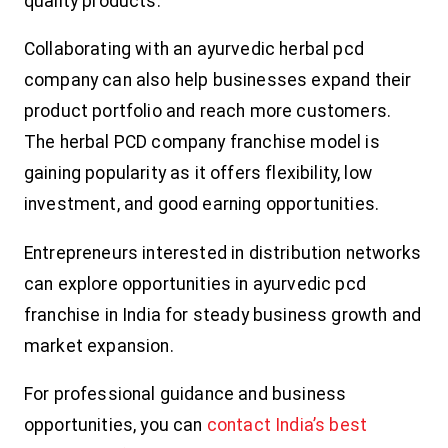
quality products.
Collaborating with an ayurvedic herbal pcd
company can also help businesses expand their
product portfolio and reach more customers.
The herbal PCD company franchise model is
gaining popularity as it offers flexibility, low
investment, and good earning opportunities.
Entrepreneurs interested in distribution networks
can explore opportunities in ayurvedic pcd
franchise in India for steady business growth and
market expansion.
For professional guidance and business
opportunities, you can
contact India’s best