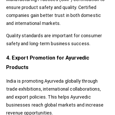
ensure product safety and quality. Certified
companies gain better trust in both domestic
and international markets.
Quality standards are important for consumer
safety and long-term business success.
4. Export Promotion for Ayurvedic
Products
India is promoting Ayurveda globally through
trade exhibitions, international collaborations,
and export policies. This helps Ayurvedic
businesses reach global markets and increase
revenue opportunities.