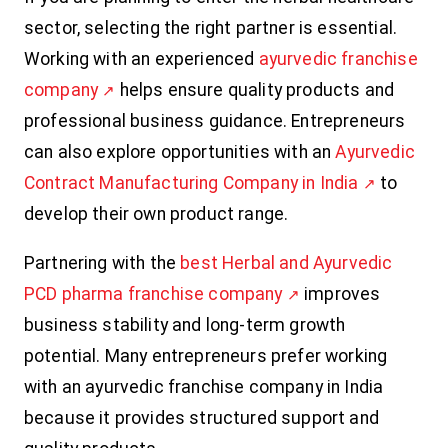
sector, selecting the right partner is essential.
Working with an experienced
ayurvedic franchise
company
helps ensure quality products and
professional business guidance. Entrepreneurs
can also explore opportunities with an
Ayurvedic
Contract Manufacturing Company in India
to
develop their own product range.
Partnering with the
best Herbal and Ayurvedic
PCD pharma franchise company
improves
business stability and long-term growth
potential. Many entrepreneurs prefer working
with an ayurvedic franchise company in India
because it provides structured support and