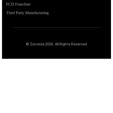
PCD Franchise
Third Party Manufacturing
© Zocveda
2026
. All Rights Reserved