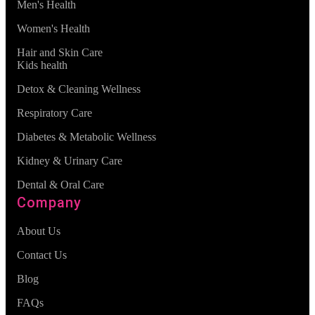
Men's Health
Women's Health
Hair and Skin Care
Kids health
Detox & Cleaning Wellness
Respiratory Care
Diabetes & Metabolic Wellness
Kidney & Urinary Care
Dental & Oral Care
Company
About Us
Contact Us
Blog
FAQs