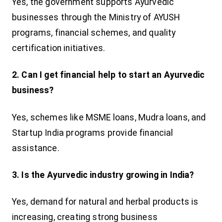
Yes, the government supports Ayurvedic
businesses through the Ministry of AYUSH
programs, financial schemes, and quality
certification initiatives.
2. Can I get financial help to start an Ayurvedic
business?
Yes, schemes like MSME loans, Mudra loans, and
Startup India programs provide financial
assistance.
3. Is the Ayurvedic industry growing in India?
Yes, demand for natural and herbal products is
increasing, creating strong business