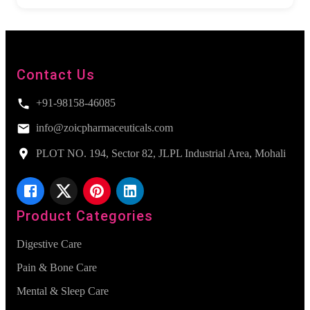
Contact Us
+91-98158-46085
info@zoicpharmaceuticals.com
PLOT NO. 194, Sector 82, JLPL Industrial Area, Mohali
Product Categories
Digestive Care
Pain & Bone Care
Mental & Sleep Care