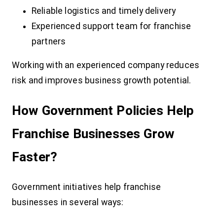
Reliable logistics and timely delivery
Experienced support team for franchise
partners
Working with an experienced company reduces
risk and improves business growth potential.
How Government Policies Help
Franchise Businesses Grow
Faster?
Government initiatives help franchise
businesses in several ways: