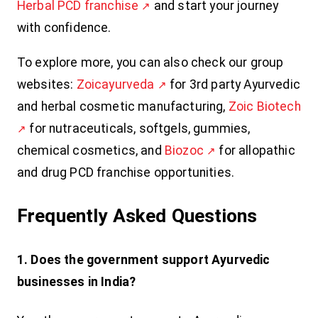
Herbal PCD franchise
and start your journey
with confidence.
To explore more, you can also check our group
websites:
Zoicayurveda
for 3rd party Ayurvedic
and herbal cosmetic manufacturing,
Zoic Biotech
for nutraceuticals, softgels, gummies,
chemical cosmetics, and
Biozoc
for allopathic
and drug PCD franchise opportunities.
Frequently Asked Questions
1. Does the government support Ayurvedic
businesses in India?