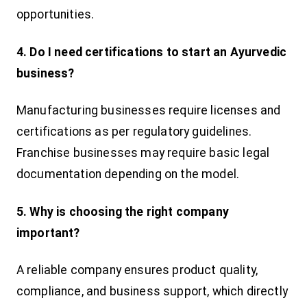
opportunities.
4. Do I need certifications to start an Ayurvedic
business?
Manufacturing businesses require licenses and
certifications as per regulatory guidelines.
Franchise businesses may require basic legal
documentation depending on the model.
5. Why is choosing the right company
important?
A reliable company ensures product quality,
compliance, and business support, which directly