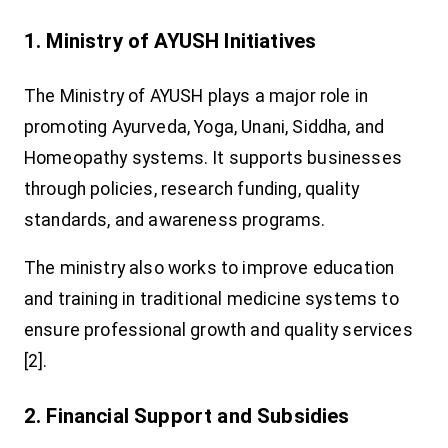
1. Ministry of AYUSH Initiatives
The Ministry of AYUSH plays a major role in
promoting Ayurveda, Yoga, Unani, Siddha, and
Homeopathy systems. It supports businesses
through policies, research funding, quality
standards, and awareness programs.
The ministry also works to improve education
and training in traditional medicine systems to
ensure professional growth and quality services
[2].
2. Financial Support and Subsidies