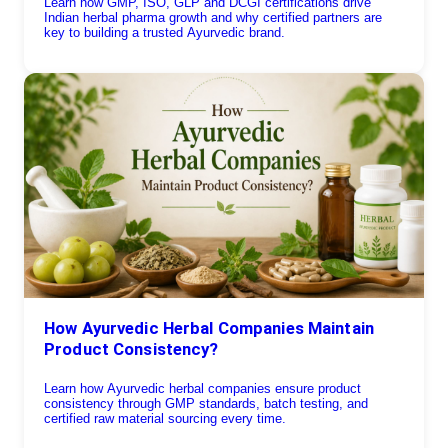
Learn how GMP, ISO, GLP and DCGI certifications drive
Indian herbal pharma growth and why certified partners are
key to building a trusted Ayurvedic brand.
How Ayurvedic Herbal Companies Maintain
Product Consistency?
Learn how Ayurvedic herbal companies ensure product
consistency through GMP standards, batch testing, and
certified raw material sourcing every time.