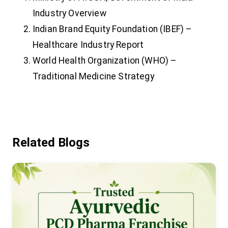
Industry Overview
Indian Brand Equity Foundation (IBEF) –
Healthcare Industry Report
World Health Organization (WHO) –
Traditional Medicine Strategy
Related Blogs