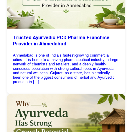
Trusted Ayurvedic PCD Pharma Franchise
Provider in Ahmedabad
Ahmedabad is one of India’s fastest-growing commercial
cities. It is home to a thriving pharmaceutical industry, a large
network of chemists and retailers, and a deeply health-
conscious population with strong cultural roots in Ayurveda
and natural wellness. Gujarat, as a state, has historically
been one of the biggest consumers of herbal and Ayurvedic
products in […]