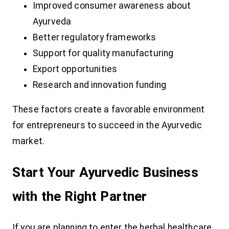
Improved consumer awareness about
Ayurveda
Better regulatory frameworks
Support for quality manufacturing
Export opportunities
Research and innovation funding
These factors create a favorable environment
for entrepreneurs to succeed in the Ayurvedic
market.
Start Your Ayurvedic Business
with the Right Partner
If you are planning to enter the herbal healthcare