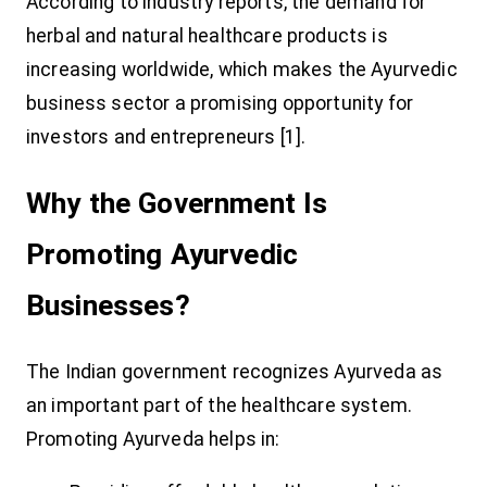
According to industry reports, the demand for
herbal and natural healthcare products is
increasing worldwide, which makes the Ayurvedic
business sector a promising opportunity for
investors and entrepreneurs [1].
Why the Government Is
Promoting Ayurvedic
Businesses?
The Indian government recognizes Ayurveda as
an important part of the healthcare system.
Promoting Ayurveda helps in: