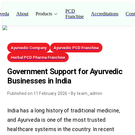
PCD
veda
About
Products
Accreditations
Cont
Franchise
Ayurvedic Company
Ayurvedic PCD Franchise
Herbal PCD Pharma Franchise
Government Support for Ayurvedic
Businesses in India
Published on
11 February 2026
• By
team_admin
India has a long history of traditional medicine,
and Ayurveda is one of the most trusted
healthcare systems in the country. In recent