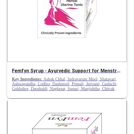
Femfyn Syrup - Ayurvedic Support for Menstrual Disorders & Leucorrhoea
Key Ingredients:
Ashok Chhal, Indravaruni Mool, Shatavari,
Ashwagandha, Lodhra, Dashmool, Pippali, Jeevanti, Guduchi,
Gokhshru, Daruhaldi, Nagkesar, Supari, Manjishtha, Chitrak
Mool, Vasa, Rakt Chandan, Mochras, Chirayata, Haritaki