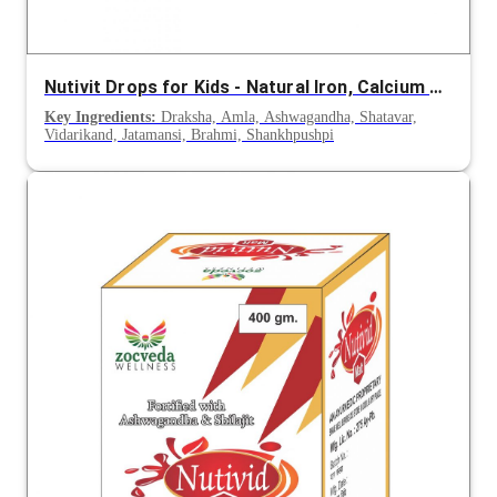
Nutivit Drops for Kids - Natural Iron, Calcium and Vitamin Supplement for Infants
Key Ingredients:
Draksha, Amla, Ashwagandha, Shatavar,
Vidarikand, Jatamansi, Brahmi, Shankhpushpi