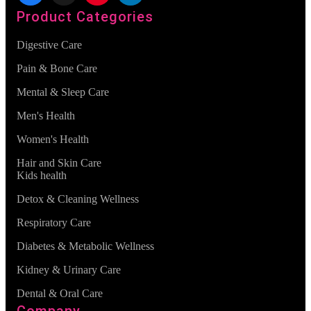
Product Categories
Digestive Care
Pain & Bone Care
Mental & Sleep Care
Men's Health
Women's Health
Hair and Skin Care
Kids health
Detox & Cleaning Wellness
Respiratory Care
Diabetes & Metabolic Wellness
Kidney & Urinary Care
Dental & Oral Care
Company