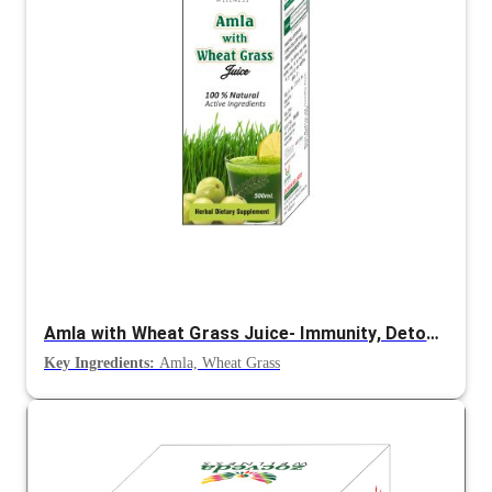
Amla with Wheat Grass Juice- Immunity, Detox and Energy Support
Key Ingredients:
Amla, Wheat Grass