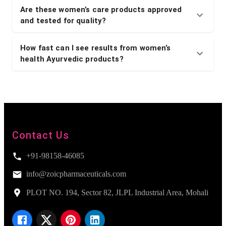
Are these women’s care products approved
and tested for quality?
How fast can I see results from women’s
health Ayurvedic products?
Contact Us
+91-98158-46085
info@zoicpharmaceuticals.com
PLOT NO. 194, Sector 82, JLPL Industrial Area, Mohali