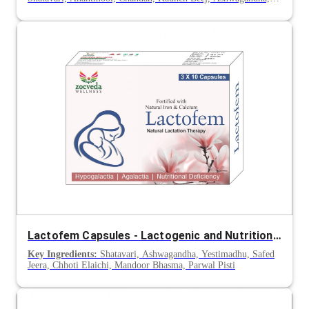
Gokhru & Lodhra
Lactofem Capsules - Lactogenic and Nutritional Support for Mothers
Key Ingredients:
Shatavari, Ashwagandha, Yestimadhu, Safed
Jeera, Chhoti Elaichi, Mandoor Bhasma, Parwal Pisti