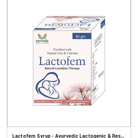
Lactofem Syrup - Ayurvedic Lactogenic & Restorative Support for Mothers