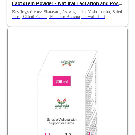
Lactofem Powder - Natural Lactation and Postnatal Nourishment Formula
Key Ingredients:
Shatavari, Ashwagandha, Yashtimadhu, Safed
Jeera, Chhoti Elaichi, Mandoor Bhasma, Parwal Pishti