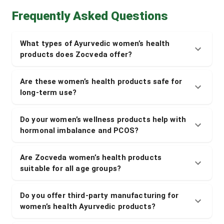
Frequently Asked Questions
What types of Ayurvedic women’s health
products does Zocveda offer?
Are these women’s health products safe for
long-term use?
Do your women’s wellness products help with
hormonal imbalance and PCOS?
Are Zocveda women’s health products
suitable for all age groups?
Do you offer third-party manufacturing for
women’s health Ayurvedic products?