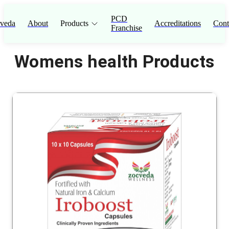
PCD
veda
About
Products
Accreditations
Cont
Franchise
Womens health
Products