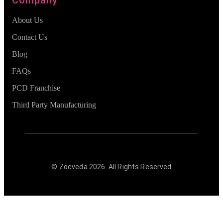
About Us
Contact Us
Blog
FAQs
PCD Franchise
Third Party Manufacturing
© Zocveda
2026
. All Rights Reserved