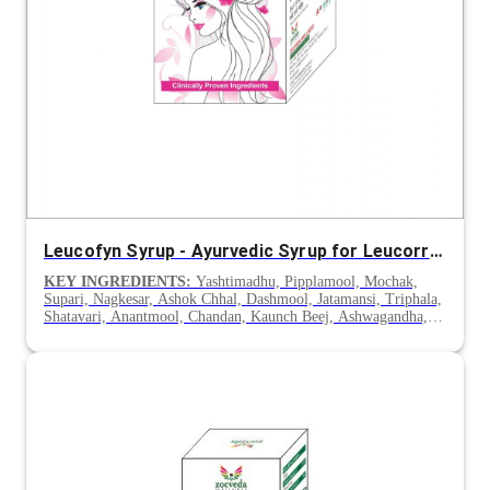
Leucofyn Syrup - Ayurvedic Syrup for Leucorrhoea
KEY INGREDIENTS:
Yashtimadhu, Pipplamool, Mochak,
Supari, Nagkesar, Ashok Chhal, Dashmool, Jatamansi, Triphala,
Shatavari, Anantmool, Chandan, Kaunch Beej, Ashwagandha,
Gokhru & Lodhra