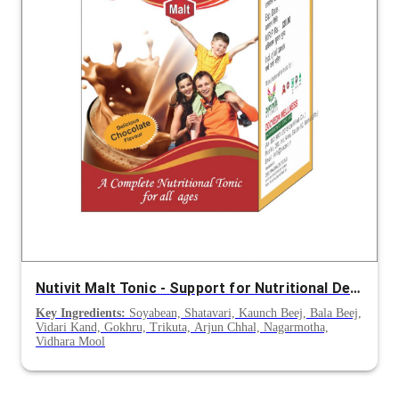
Nutivit Malt Tonic - Support for Nutritional Deficiency, Appetite & Post-Illness Recovery
Key Ingredients:
Soyabean, Shatavari, Kaunch Beej, Bala Beej,
Vidari Kand, Gokhru, Trikuta, Arjun Chhal, Nagarmotha,
Vidhara Mool