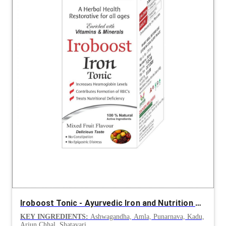
Iroboost Tonic - Ayurvedic Iron and Nutrition Support
KEY INGREDIENTS:
Ashwagandha, Amla, Punarnava, Kadu,
Arjun Chhal, Shatavari