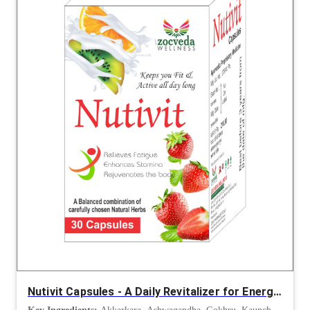
Nutivit Capsules - A Daily Revitalizer for Energy, Immunity and Vitality