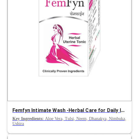
Femfyn Intimate Wash -Herbal Care for Daily Intimate Hygiene
Key Ingredients:
Aloe Vera, Tulsi, Neem, Dhanakya, Nimbuka,
Ushira