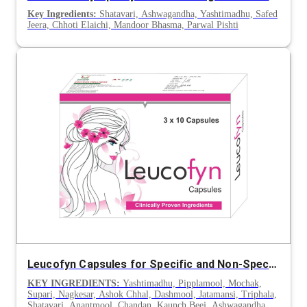
Key Ingredients:
Shatavari, Ashwagandha, Yashtimadhu, Safed
Jeera, Chhoti Elaichi, Mandoor Bhasma, Parwal Pishti
Leucofyn Capsules for Specific and Non-Specific Leucorrhoea
KEY INGREDIENTS:
Yashtimadhu, Pipplamool, Mochak,
Supari, Nagkesar, Ashok Chhal, Dashmool, Jatamansi, Triphala,
Shatavari, Anantmool, Chandan, Kaunch Beej, Ashwagandha,