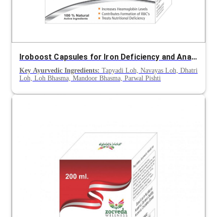
Iroboost Capsules for Iron Deficiency and Anaemia Support
Key Ayurvedic Ingredients:
Tapyadi Loh, Navayas Loh, Dhatri
Loh, Loh Bhasma, Mandoor Bhasma, Parwal Pishti