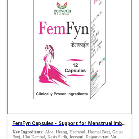
FemFyn Capsules - Support for Menstrual Imbalance, Amenorrhea & Dysmenorrhea
Key Ingredients:
Aloe, Heeng, Heerabol, Harmal Beej, Gajjar
Beej, Ulat Kambal, Kasis Sudh, Jeevanti, Rajparvartani Vati,