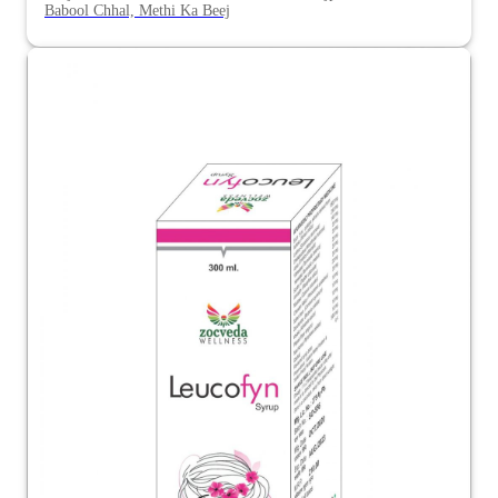
Babool Chhal, Methi Ka Beej