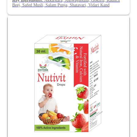
Key Ingredients:
Akkarkara, Ashwagandha, Gokhru, Kaunch
Beej, Safed Musli, Salam Punja, Shatavari, Vidari Kand