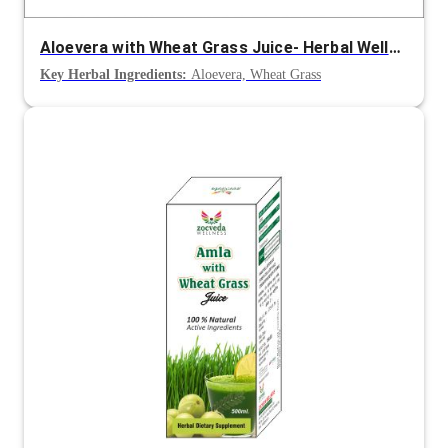
Aloevera with Wheat Grass Juice- Herbal Wellness Juice
Key Herbal Ingredients:
Aloevera, Wheat Grass