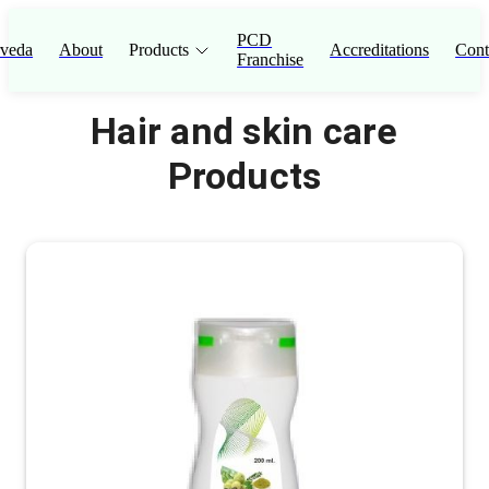
PCD
veda
About
Products
Accreditations
Cont
Franchise
Hair and skin care
Products