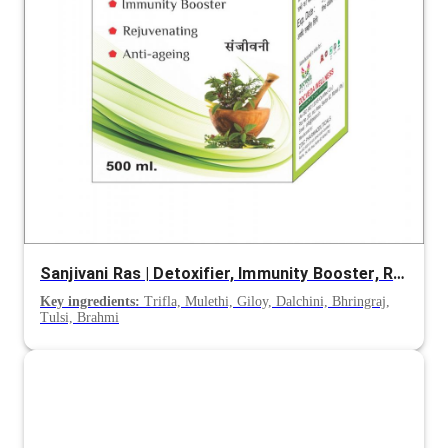
Sanjivani Ras | Detoxifier, Immunity Booster, Rejuvenating, Anti-Ageing
Key ingredients:
Trifla, Mulethi, Giloy, Dalchini, Bhringraj,
Tulsi, Brahmi