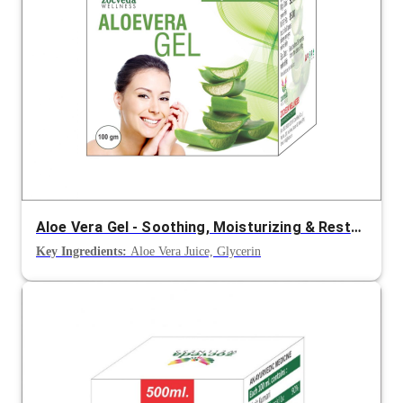
Aloe Vera Gel - Soothing, Moisturizing & Restoring Skin Care
Key Ingredients:
Aloe Vera Juice, Glycerin