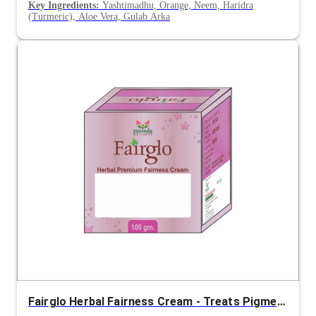
Key Ingredients:
Yashtimadhu, Orange, Neem, Haridra
(Turmeric), Aloe Vera, Gulab Arka
Fairglo Herbal Fairness Cream - Treats Pigmentation, Blemishes & Restores Radiant Skin