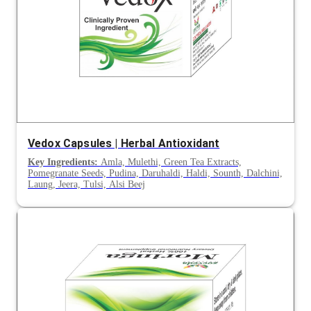
Vedox Capsules | Herbal Antioxidant
Key Ingredients:
Amla, Mulethi, Green Tea Extracts,
Pomegranate Seeds, Pudina, Daruhaldi, Haldi, Sounth, Dalchini,
Laung, Jeera, Tulsi, Alsi Beej