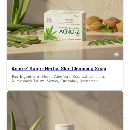
Acno-Z Soap - Herbal Skin Cleansing Soap
Key Ingredients:
Neem, Aloe Vera, Rose Extract, Tulsi,
Kumkumadi Tailam, Vetiver, Cucumber, Jyotishmati