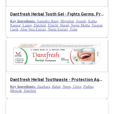
Dantfresh Herbal Tooth Gel - Fights Germs, Prevents Cavities & Strengthens Teeth
Key Ingredients:
Samudra Jhaag, Majuphal, Sounth, Katha,
Kapoor, Laung, Dalchini, Elaichi, Harad, Nagar Motha, Swaran
Garik, Aloe Vera Extract, Neem Extract, Tulsi
Dantfresh Herbal Toothpaste - Protection Against Cavities & Tooth Decay
Key Ingredients:
Akarkara, Babul, Neem, Clove, Pudina,
Meswak, Dalchini