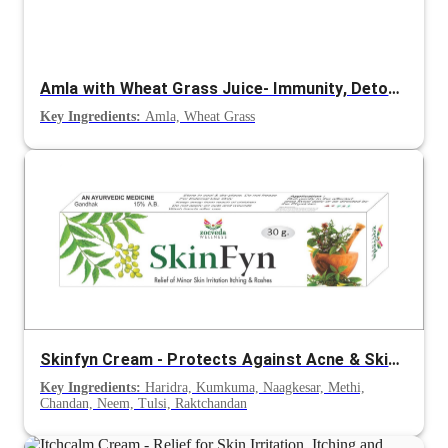
Amla with Wheat Grass Juice- Immunity, Detox and Energy Support
Key Ingredients:
Amla, Wheat Grass
Skinfyn Cream - Protects Against Acne & Skin Infections
Key Ingredients:
Haridra, Kumkuma, Naagkesar, Methi,
Chandan, Neem, Tulsi, Raktchandan