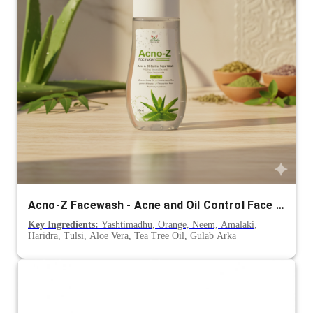
Acno-Z Facewash - Acne and Oil Control Face Wash
Key Ingredients:
Yashtimadhu, Orange, Neem, Amalaki,
Haridra, Tulsi, Aloe Vera, Tea Tree Oil, Gulab Arka