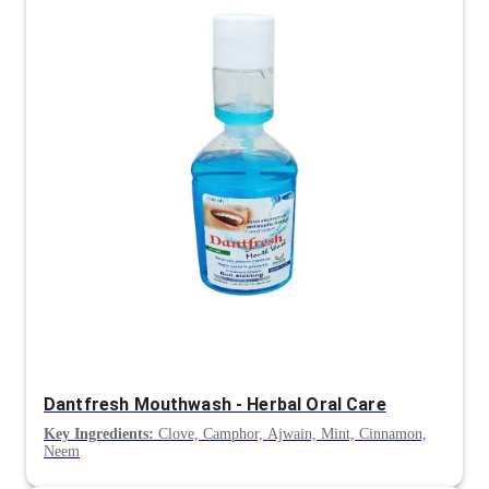
Dantfresh Mouthwash - Herbal Oral Care
Key Ingredients:
Clove, Camphor, Ajwain, Mint, Cinnamon,
Neem