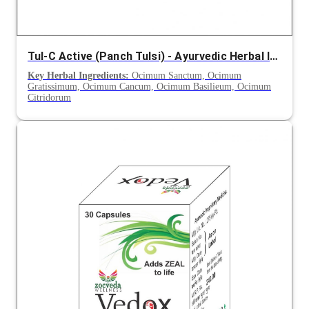
Tul-C Active (Panch Tulsi) - Ayurvedic Herbal Immunity Support Syrup
Key Herbal Ingredients:
Ocimum Sanctum, Ocimum
Gratissimum, Ocimum Cancum, Ocimum Basilieum, Ocimum
Citridorum