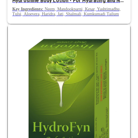
Hydroshine Body Lotion - For Hydrating and Nourishing Skin
Key Ingredients:
Neem, Mandookparni, Kesar, Yashtimadhu,
Tulsi, Aloevera, Haridra, Jati, Shalmali, Kumkumadi Tailum