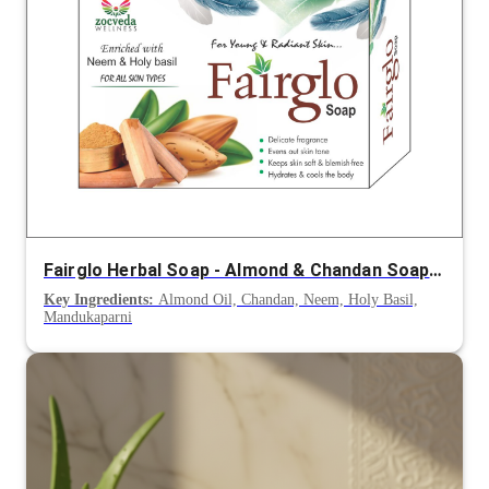
Fairglo Herbal Soap - Almond & Chandan Soap for Clean, Radiant & Nourished Skin
Key Ingredients:
Almond Oil, Chandan, Neem, Holy Basil,
Mandukaparni