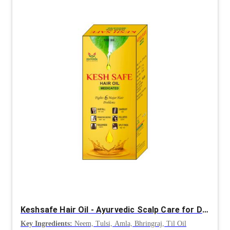
Keshsafe Hair Oil - Ayurvedic Scalp Care for Dandruff Control & Hair Strength
Key Ingredients:
Neem, Tulsi, Amla, Bhringraj, Til Oil