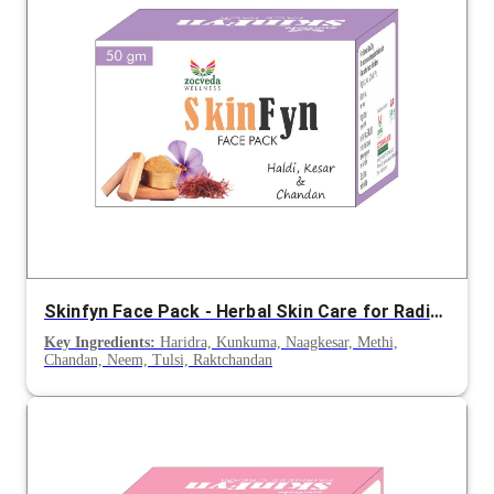
Skinfyn Face Pack - Herbal Skin Care for Radiance and Even Tone
Key Ingredients:
Haridra, Kunkuma, Naagkesar, Methi,
Chandan, Neem, Tulsi, Raktchandan