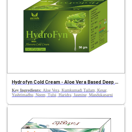
Hydrofyn Cold Cream - Aloe Vera Based Deep Moisturizing Skin Cream
Key Ingredients:
Aloe Vera, Kumkumadi Tailam, Kesar,
Yashtimadhu, Neem, Tulsi, Haridra, Jasmine, Mandukaparni