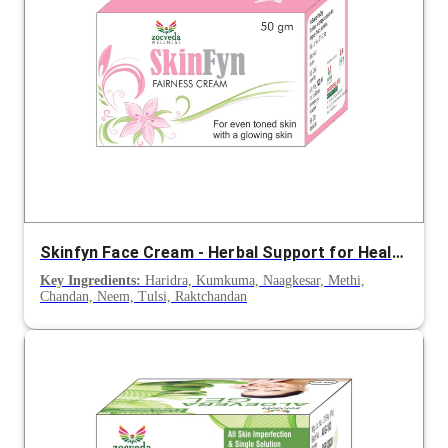
Skinfyn Face Cream - Herbal Support for Healthy & Clear Skin
Key Ingredients:
Haridra, Kumkuma, Naagkesar, Methi,
Chandan, Neem, Tulsi, Raktchandan