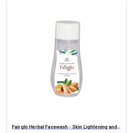
Fairglo Herbal Facewash - Skin Lightening and De-Tan Facewash