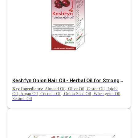
Keshfyn Onion Hair Oil - Herbal Oil for Stronger, Shinier and Healthier Hair
Key Ingredients:
Almond Oil, Olive Oil, Castor Oil, Jojoba
Oil, Argan Oil, Coconut Oil, Onion Seed Oil, Wheatgerm Oil,
Sesame Oil