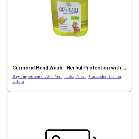
Germorid Hand Wash - Herbal Protection with Lemon Freshness
Key Ingredients:
Aloe Vera, Tulsi, Neem, Coriander, Lemon,
Ushira