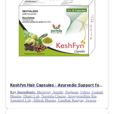
Keshfyn Hair Capsules - Ayurvedic Support for Hair Fall & Premature Greying
Key Ingredients:
Bhringraj, Amalki, Nagkesar, Ushira, Godanti
Bhasma, Dhatri Loh, Narsinha Churna, Arogyavardhini Ras,
Saptamrit Loh, Abhrak Bhasma, Gandhak Rasayan, Swarna
Makshik