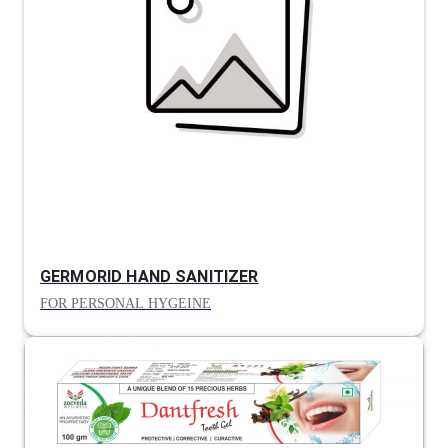
GERMORID HAND SANITIZER
FOR PERSONAL HYGEINE