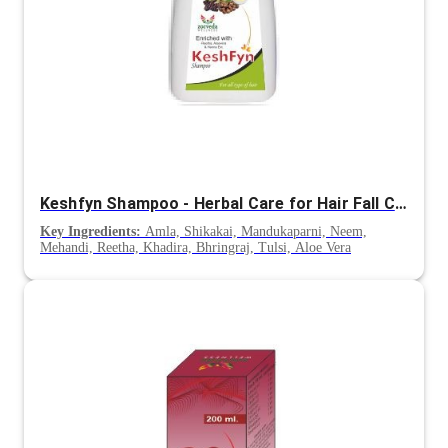
Keshfyn Shampoo - Herbal Care for Hair Fall Control & Scalp Nourishment
Key Ingredients:
Amla, Shikakai, Mandukaparni, Neem,
Mehandi, Reetha, Khadira, Bhringraj, Tulsi, Aloe Vera