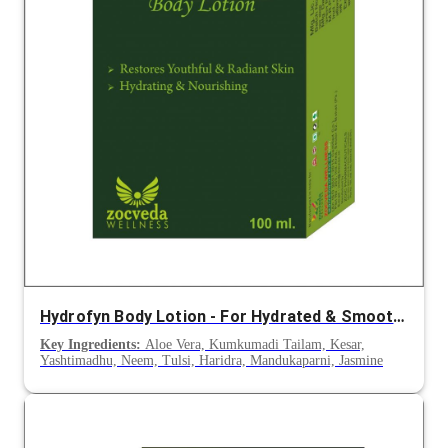
Hydrofyn Body Lotion - For Hydrated & Smooth Skin
Key Ingredients:
Aloe Vera, Kumkumadi Tailam, Kesar,
Yashtimadhu, Neem, Tulsi, Haridra, Mandukaparni, Jasmine