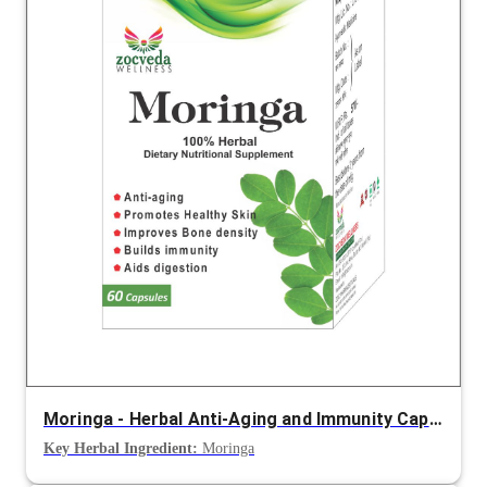
Moringa - Herbal Anti-Aging and Immunity Capsule
Key Herbal Ingredient:
Moringa