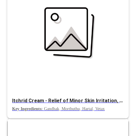
Itchrid Cream - Relief of Minor Skin Irritation, Itching and Rashes
Key Ingredients:
Gandhak, Morthuthu, Hartal, Vetax