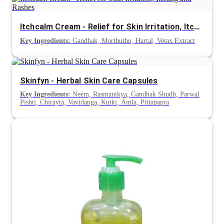
Itchcalm Cream - Relief for Skin Irritation, Itching and Rashes
Key Ingredients:
Gandhak, Morthuthu, Hartal, Vetax Extract
Skinfyn - Herbal Skin Care Capsules
Key Ingredients:
Neem, Rasmanikya, Gandhak Shudh, Parwal
Pishti, Chirayta, Vavidanga, Kutki, Amla, Pittapapra