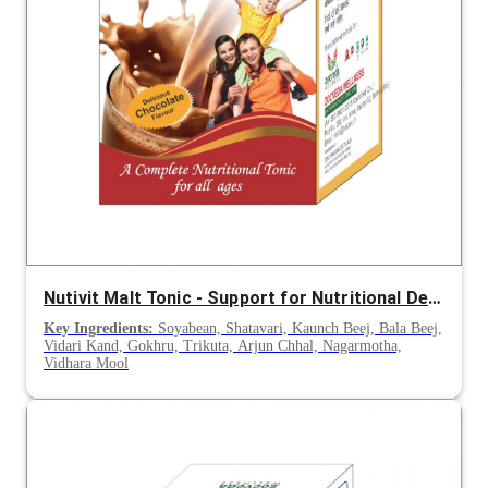
Nutivit Malt Tonic - Support for Nutritional Deficiency, Appetite & Post-Illness Recovery
Key Ingredients:
Soyabean, Shatavari, Kaunch Beej, Bala Beej,
Vidari Kand, Gokhru, Trikuta, Arjun Chhal, Nagarmotha,
Vidhara Mool