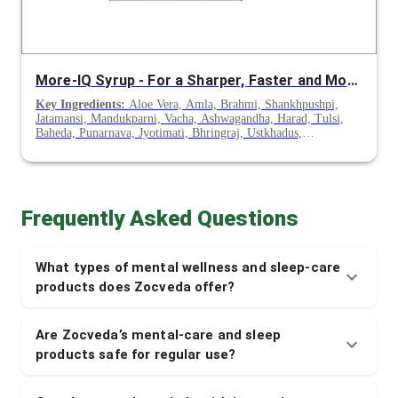
More-IQ Syrup - For a Sharper, Faster and More Active Brain
Key Ingredients:
Aloe Vera, Amla, Brahmi, Shankhpushpi,
Jatamansi, Mandukparni, Vacha, Ashwagandha, Harad, Tulsi,
Baheda, Punarnava, Jyotimati, Bhringraj, Ustkhadus,
Peppermint
Frequently Asked Questions
What types of mental wellness and sleep-care
products does Zocveda offer?
Are Zocveda’s mental-care and sleep
products safe for regular use?