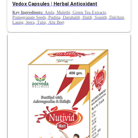
Vedox Capsules | Herbal Antioxidant
Key Ingredients:
Amla, Mulethi, Green Tea Extracts,
Pomegranate Seeds, Pudina, Daruhaldi, Haldi, Sounth, Dalchini,
Laung, Jeera, Tulsi, Alsi Beej