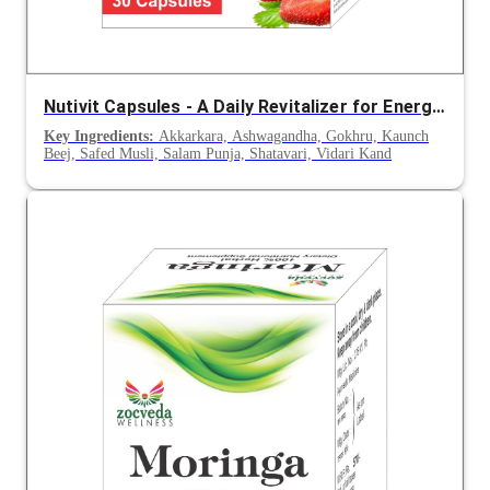
Nutivit Capsules - A Daily Revitalizer for Energy, Immunity and Vitality
Key Ingredients:
Akkarkara, Ashwagandha, Gokhru, Kaunch
Beej, Safed Musli, Salam Punja, Shatavari, Vidari Kand