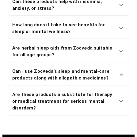
Can these products help with insomnia,
anxiety, or stress?
How long does it take to see benefits for
sleep or mental wellness?
Are herbal sleep aids from Zocveda suitable
for all age groups?
Can I use Zocveda’s sleep and mental-care
products along with allopathic medicines?
Are these products a substitute for therapy
or medical treatment for serious mental
disorders?