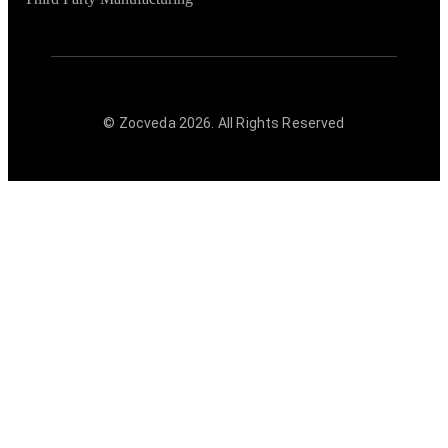
© Zocveda
2026
. All Rights Reserved