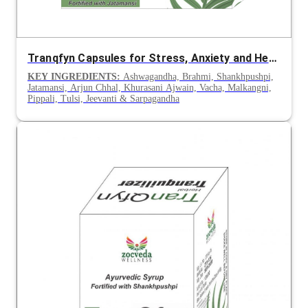
Tranqfyn Capsules for Stress, Anxiety and Heart Health
KEY INGREDIENTS:
Ashwagandha, Brahmi, Shankhpushpi,
Jatamansi, Arjun Chhal, Khurasani Ajwain, Vacha, Malkangni,
Pippali, Tulsi, Jeevanti & Sarpagandha