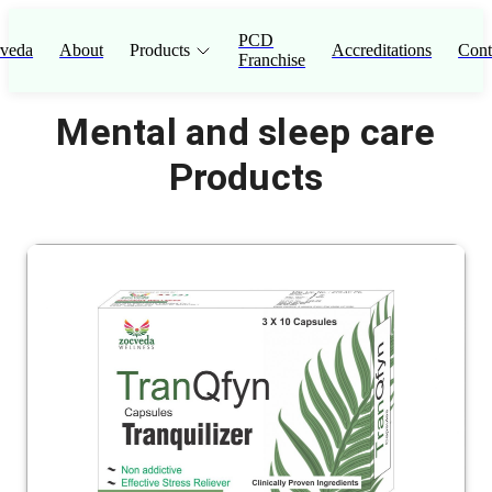
PCD
veda
About
Products
Accreditations
Cont
Franchise
Mental and sleep care
Products