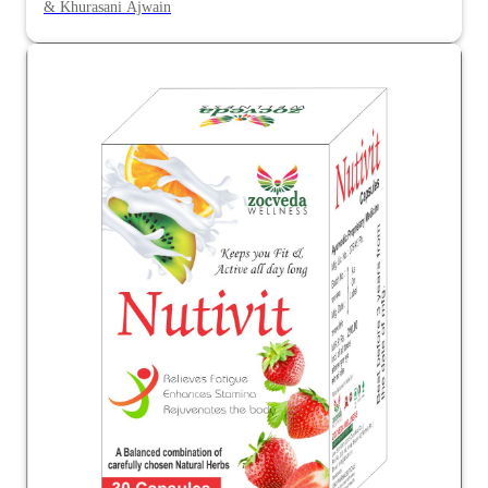
& Khurasani Ajwain