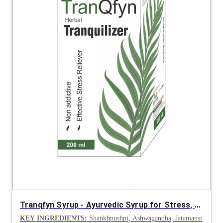
Tranqfyn Syrup - Ayurvedic Syrup for Stress, Anxiety and Insomnia
KEY INGREDIENTS:
Shankhpushpi, Ashwagandha, Jatamansi