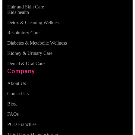
Hair and Skin Care
Kids health
Detox & Cleaning Wellness
Respiratory Care
Diabetes & Metabolic Wellness
Kidney & Urinary Care
Dental & Oral Care
Company
About Us
Contact Us
Blog
FAQs
PCD Franchise
Third Party Manufacturing