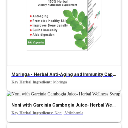
Moringa - Herbal Anti-Aging and Immunity Capsule
Key Herbal Ingredient:
Moringa
Noni with Garcinia Cambogia Juice- Herbal Wellness Syrup
Key Herbal Ingredients:
Noni, Vrikshamla