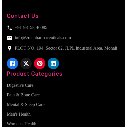
Contact Us
+91-98158-46085
info@zoicpharmaceuticals.com
PLOT NO. 194, Sector 82, JLPL Industrial Area, Mohali
Product Categories
Digestive Care
Pain & Bone Care
Mental & Sleep Care
Men's Health
Women's Health