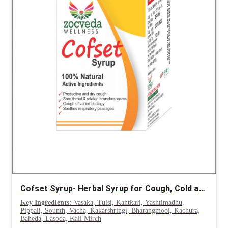
Cofset Syrup- Herbal Syrup for Cough, Cold and Respiratory Disorders
Key Ingredients:
Vasaka, Tulsi, Kantkari, Yashtimadhu,
Pippali, Sounth, Vacha, Kakarshringi, Bharangmool, Kachura,
Baheda, Lasoda, Kali Mirch