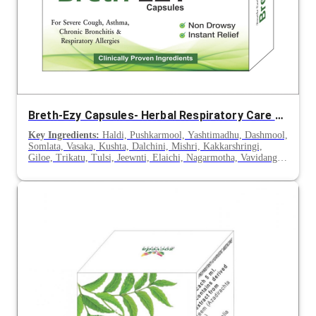
Breth-Ezy Capsules- Herbal Respiratory Care for Asthma, Cough & Allergies
Key Ingredients:
Haldi, Pushkarmool, Yashtimadhu, Dashmool,
Somlata, Vasaka, Kushta, Dalchini, Mishri, Kakkarshringi,
Giloe, Trikatu, Tulsi, Jeewnti, Elaichi, Nagarmotha, Vavidang,
Sounth, Nagkesar, Tejpatra