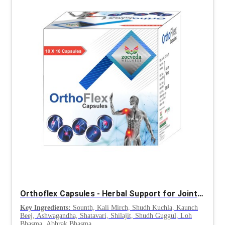
Orthoflex Capsules - Herbal Support for Joint and Bone Health
Key Ingredients:
Sounth, Kali Mirch, Shudh Kuchla, Kaunch
Beej, Ashwagandha, Shatavari, Shilajit, Shudh Guggul, Loh
Bhasma, Abhrak Bhasma