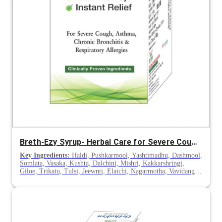
Breth-Ezy Syrup- Herbal Care for Severe Cough, Chronic Bronchitis & Asthma
Key Ingredients:
Haldi, Pushkarmool, Yashtimadhu, Dashmool,
Somlata, Vasaka, Kushta, Dalchini, Mishri, Kakkarshringi,
Giloe, Trikatu, Tulsi, Jeewnti, Elaichi, Nagarmotha, Vavidang,
Sounth, Nagkesar, Tejpatra