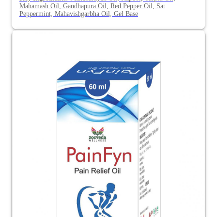
Mahamash Oil, Gandhapura Oil, Red Pepper Oil, Sat
Peppermint, Mahavishgarbha Oil, Gel Base