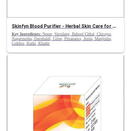
Skinfyn Blood Purifier - Herbal Skin Care for Acne and Skin Infections
Key Ingredients:
Neem, Vavidang, Babool Chhal, Chirayta,
Nagarmotha, Daruhaldi, Giloe, Pittapapra, Amla, Manjistha,
Gokhru, Kutki, Khadir