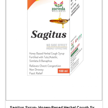
Sagitus Syrup- Honey-Based Herbal Cough Syrup