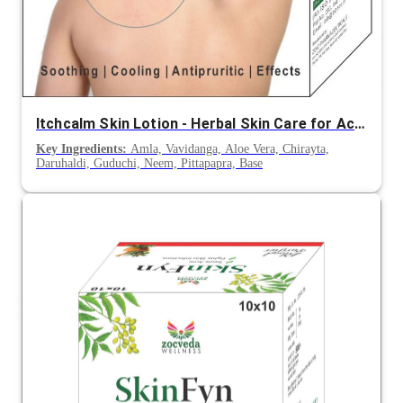
Itchcalm Skin Lotion - Herbal Skin Care for Acne, Skin Allergy and Irritations
Key Ingredients:
Amla, Vavidanga, Aloe Vera, Chirayta,
Daruhaldi, Guduchi, Neem, Pittapapra, Base