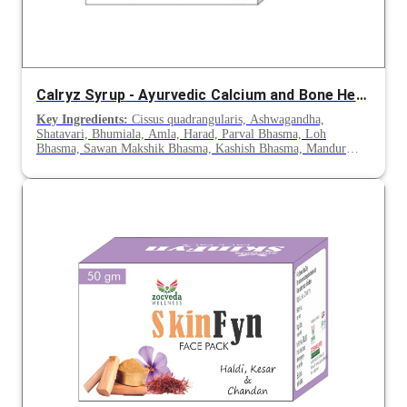
Calryz Syrup - Ayurvedic Calcium and Bone Health Support
Key Ingredients:
Cissus quadrangularis, Ashwagandha,
Shatavari, Bhumiala, Amla, Harad, Parval Bhasma, Loh
Bhasma, Sawan Makshik Bhasma, Kashish Bhasma, Mandur
Bhasma, Kuktan Bhasma