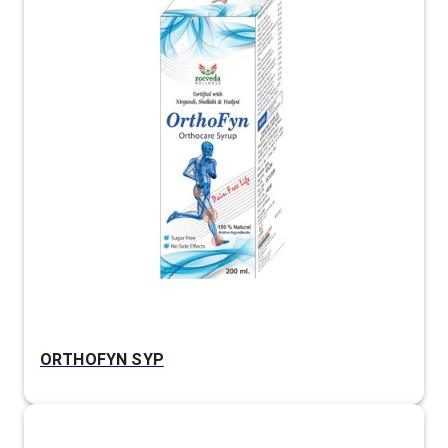
ORTHOFYN SYP