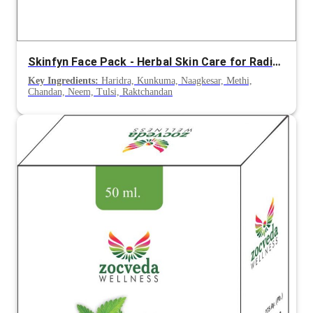
Skinfyn Face Pack - Herbal Skin Care for Radiance and Even Tone
Key Ingredients:
Haridra, Kunkuma, Naagkesar, Methi,
Chandan, Neem, Tulsi, Raktchandan