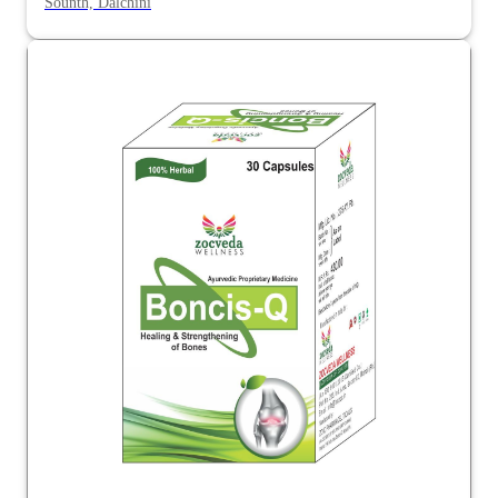
Sounth, Dalchini