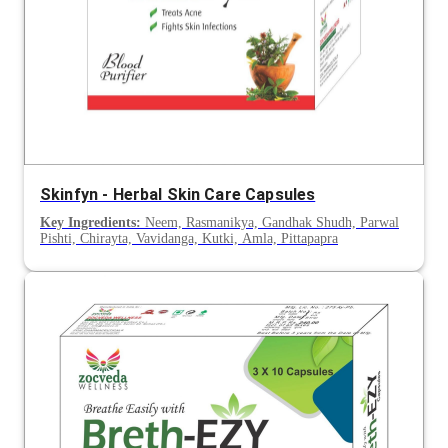
Skinfyn - Herbal Skin Care Capsules
Key Ingredients:
Neem, Rasmanikya, Gandhak Shudh, Parwal
Pishti, Chirayta, Vavidanga, Kutki, Amla, Pittapapra