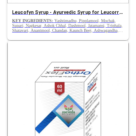
Leucofyn Syrup - Ayurvedic Syrup for Leucorrhoea
KEY INGREDIENTS:
Yashtimadhu, Pipplamool, Mochak,
Supari, Nagkesar, Ashok Chhal, Dashmool, Jatamansi, Triphala,
Shatavari, Anantmool, Chandan, Kaunch Beej, Ashwagandha,
Gokhru & Lodhra