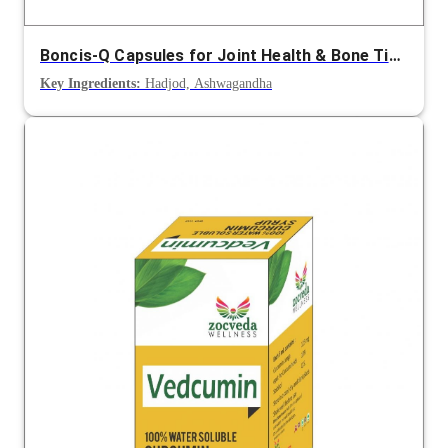
Boncis-Q Capsules for Joint Health & Bone Tissue Growth
Key Ingredients:
Hadjod, Ashwagandha