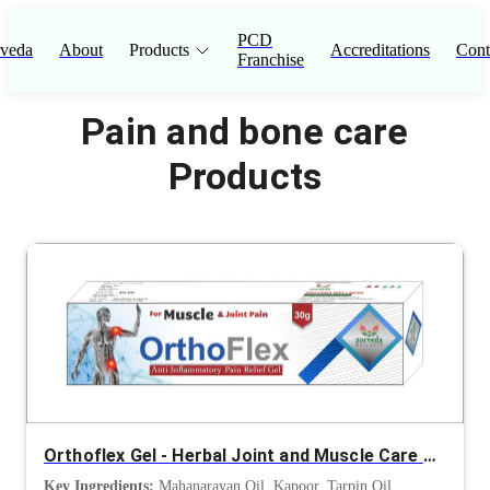
PCD
veda
About
Products
Accreditations
Cont
Franchise
Pain and bone care
Products
Orthoflex Gel - Herbal Joint and Muscle Care Gel
Key Ingredients:
Mahanarayan Oil, Kapoor, Tarpin Oil,