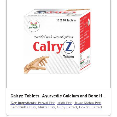
Calryz Tablets- Ayurvedic Calcium and Bone Health Support
Key Ingredients:
Parwal Pisti, Akik Pisti, Jawar Mohra Pisti,
Kamdhudha Pisti, Mukta Pisti, Giloy Extract, Gokhru Extract