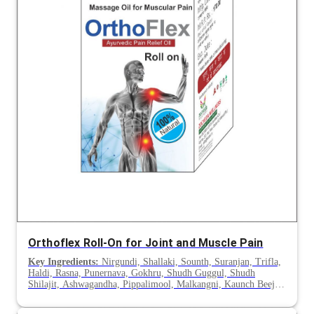
Orthoflex Roll-On for Joint and Muscle Pain
Key Ingredients:
Nirgundi, Shallaki, Sounth, Suranjan, Trifla,
Haldi, Rasna, Punernava, Gokhru, Shudh Guggul, Shudh
Shilajit, Ashwagandha, Pippalimool, Malkangni, Kaunch Beej,
Hadjod, Shilajeet