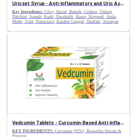
Uricset Syrup - Anti-Inflammatory and Uric Acid Control Support
Key Ingredients:
Giloy, Harad, Baheda, Gokhru, Vidang,
Dalchini, Sounth, Kutki, Daruhaldi, Rasna, Nirgundi, Amla,
Methi, Tulsi, Punarnava, Kaishor Guggul, Shallaki, Suranjan
Vedcumin Tablets - Curcumin-Based Anti-Inflammatory Supplement
KEY INGREDIENTS:
Curcumin (95%), Boswellia Serrata &
Piperine