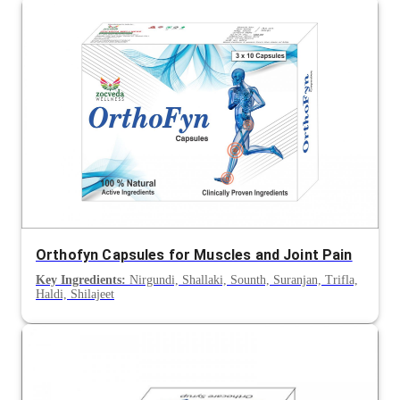
Orthofyn Capsules for Muscles and Joint Pain
Key Ingredients:
Nirgundi, Shallaki, Sounth, Suranjan, Trifla,
Haldi, Shilajeet