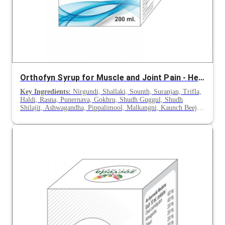
Orthofyn Syrup for Muscle and Joint Pain - Herbal Care Support
Key Ingredients:
Nirgundi, Shallaki, Sounth, Suranjan, Trifla,
Haldi, Rasna, Punernava, Gokhru, Shudh Guggul, Shudh
Shilajit, Ashwagandha, Pippalimool, Malkangni, Kaunch Beej,
Hadjod, Shilajeet