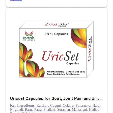
Uricset Capsules for Gout, Joint Pain and Uric Acid Management
Key Ingredients:
Kaishore Guggul, Gokhru, Punarnava, Haldi,
Nirgundi, Rasna Patra, Shallaki, Suranjan, Malkangni, Hadjod,