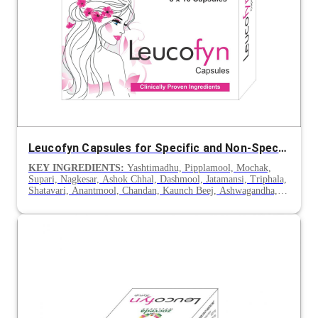
Leucofyn Capsules for Specific and Non-Specific Leucorrhoea
KEY INGREDIENTS:
Yashtimadhu, Pipplamool, Mochak,
Supari, Nagkesar, Ashok Chhal, Dashmool, Jatamansi, Triphala,
Shatavari, Anantmool, Chandan, Kaunch Beej, Ashwagandha,
Gokhru & Lodhra