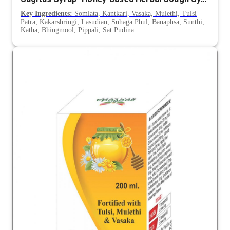
Key Ingredients:
Somlata, Kantkari, Vasaka, Mulethi, Tulsi
Patra, Kakarshringi, Lasudian, Suhaga Phul, Banaphsa, Sunthi,
Katha, Bhingmool, Pippali, Sat Pudina