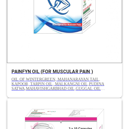
PAINFYN OIL (FOR MUSCULAR PAIN )
OIL OF WINTERGREEN, MAHANARAYAN TAIL,
KAPOOR, TARPIN OIL, MALKANGNI OIL,PUDINA
SATWA,MAHAVISHGARBHAD OIL,GUGGAL OIL
MAHAMASH OIL, PUNCHGUNA OIL,TIL OIL