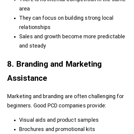
area
They can focus on building strong local
relationships
Sales and growth become more predictable
and steady
8. Branding and Marketing
Assistance
Marketing and branding are often challenging for
beginners. Good PCD companies provide:
Visual aids and product samples
Brochures and promotional kits