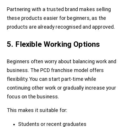
Partnering with a trusted brand makes selling
these products easier for beginners, as the
products are already recognised and approved.
5. Flexible Working Options
Beginners often worry about balancing work and
business. The PCD franchise model offers
flexibility. You can start part-time while
continuing other work or gradually increase your
focus on the business.
This makes it suitable for:
Students or recent graduates