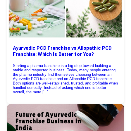
Ayurvedic PCD Franchise vs Allopathic PCD
Franchise: Which Is Better for You?
Starting a pharma franchise is a big step toward building a
stable and respected business. Today, many people entering
the pharma industry find themselves choosing between an
Ayurvedic PCD franchise and an Allopathic PCD franchise.
Both options are well-established, trusted, and profitable when
handled correctly. Instead of asking which one is better
overall, the more […]