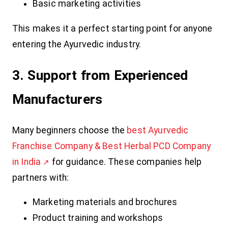
Basic marketing activities
This makes it a perfect starting point for anyone
entering the Ayurvedic industry.
3. Support from Experienced
Manufacturers
Many beginners choose the
best Ayurvedic
Franchise Company & Best Herbal PCD Company
in India
for guidance. These companies help
partners with:
Marketing materials and brochures
Product training and workshops