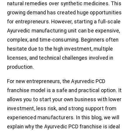
natural remedies over synthetic medicines. This
growing demand has created huge opportunities
for entrepreneurs. However, starting a full-scale
Ayurvedic manufacturing unit can be expensive,
complex, and time-consuming. Beginners often
hesitate due to the high investment, multiple
licenses, and technical challenges involved in
production.
For new entrepreneurs, the Ayurvedic PCD
franchise model is a safe and practical option. It
allows you to start your own business with lower
investment, less risk, and strong support from
experienced manufacturers. In this blog, we will
explain why the Ayurvedic PCD franchise is ideal