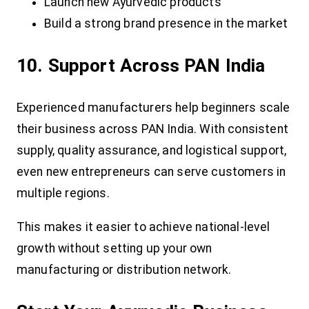
Launch new Ayurvedic products
Build a strong brand presence in the market
10. Support Across PAN India
Experienced manufacturers help beginners scale
their business across PAN India. With consistent
supply, quality assurance, and logistical support,
even new entrepreneurs can serve customers in
multiple regions.
This makes it easier to achieve national-level
growth without setting up your own
manufacturing or distribution network.