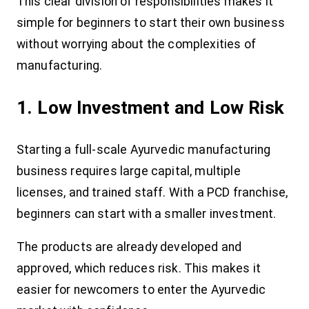
This clear division of responsibilities makes it
simple for beginners to start their own business
without worrying about the complexities of
manufacturing.
1. Low Investment and Low Risk
Starting a full-scale Ayurvedic manufacturing
business requires large capital, multiple
licenses, and trained staff. With a PCD franchise,
beginners can start with a smaller investment.
The products are already developed and
approved, which reduces risk. This makes it
easier for newcomers to enter the Ayurvedic