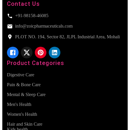
Contact Us
+91-98158-46085
info@zoicpharmaceuticals.com
PLOT NO. 194, Sector 82, JLPL Industrial Area, Mohali
Product Categories
Digestive Care
Pain & Bone Care
Mental & Sleep Care
Men's Health
Women's Health
Hair and Skin Care
Kids health