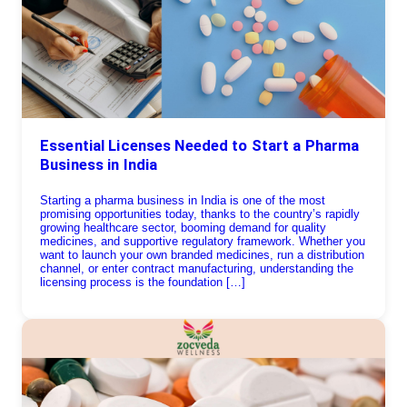
Essential Licenses Needed to Start a Pharma
Business in India
Starting a pharma business in India is one of the most
promising opportunities today, thanks to the country’s rapidly
growing healthcare sector, booming demand for quality
medicines, and supportive regulatory framework. Whether you
want to launch your own branded medicines, run a distribution
channel, or enter contract manufacturing, understanding the
licensing process is the foundation […]