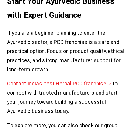
Start Your Ayurvedic Business
with Expert Guidance
If you are a beginner planning to enter the
Ayurvedic sector, a PCD franchise is a safe and
practical option. Focus on product quality, ethical
practices, and strong manufacturer support for
long-term growth.
Contact India’s best Herbal PCD franchise
to
connect with trusted manufacturers and start
your journey toward building a successful
Ayurvedic business today.
To explore more, you can also check our group