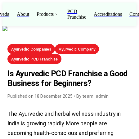
PCD
veda
About
Products
Accreditations
Cont
Franchise
Ayurvedic Companies
Ayurvedic Company
Ayurvedic PCD Franchise
Is Ayurvedic PCD Franchise a Good
Business for Beginners?
Published on
18 December 2025
• By
team_admin
The Ayurvedic and herbal wellness industry in
India is growing rapidly. More people are
becoming health-conscious and preferring