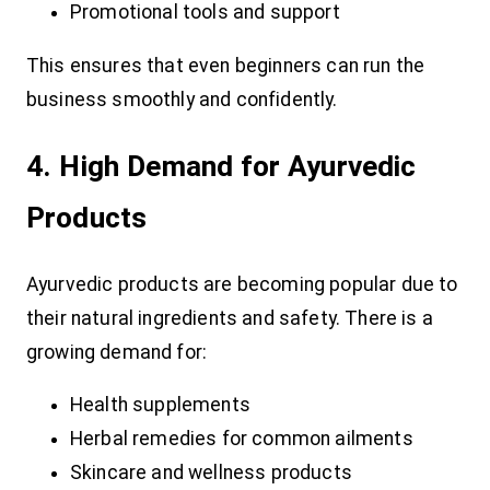
Promotional tools and support
This ensures that even beginners can run the
business smoothly and confidently.
4. High Demand for Ayurvedic
Products
Ayurvedic products are becoming popular due to
their natural ingredients and safety. There is a
growing demand for:
Health supplements
Herbal remedies for common ailments
Skincare and wellness products