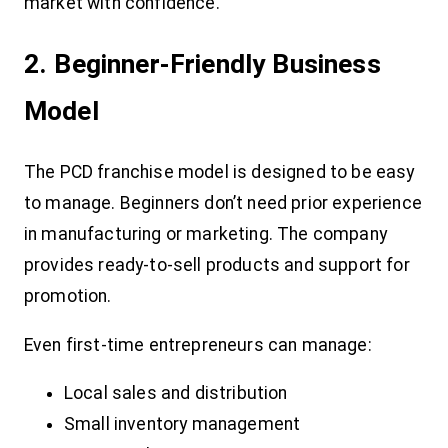
market with confidence.
2. Beginner-Friendly Business
Model
The PCD franchise model is designed to be easy
to manage. Beginners don’t need prior experience
in manufacturing or marketing. The company
provides ready-to-sell products and support for
promotion.
Even first-time entrepreneurs can manage:
Local sales and distribution
Small inventory management