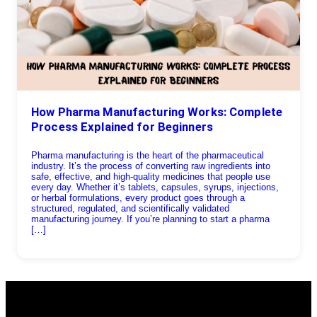
How Pharma Manufacturing Works: Complete
Process Explained for Beginners
Pharma manufacturing is the heart of the pharmaceutical
industry. It’s the process of converting raw ingredients into
safe, effective, and high-quality medicines that people use
every day. Whether it’s tablets, capsules, syrups, injections,
or herbal formulations, every product goes through a
structured, regulated, and scientifically validated
manufacturing journey. If you’re planning to start a pharma
[…]