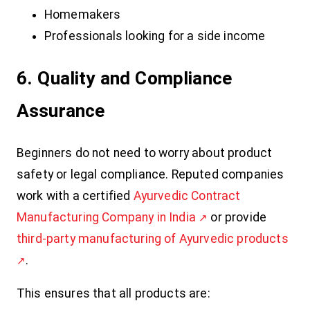
Homemakers
Professionals looking for a side income
6. Quality and Compliance
Assurance
Beginners do not need to worry about product
safety or legal compliance. Reputed companies
work with a certified
Ayurvedic Contract
Manufacturing Company in India
or provide
third-party manufacturing of Ayurvedic products
.
This ensures that all products are: