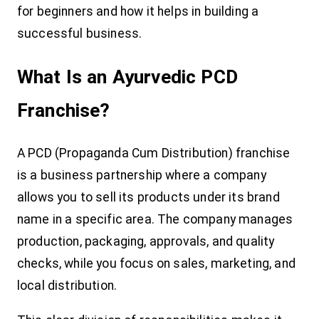
for beginners and how it helps in building a
successful business.
What Is an Ayurvedic PCD
Franchise?
A PCD (Propaganda Cum Distribution) franchise
is a business partnership where a company
allows you to sell its products under its brand
name in a specific area. The company manages
production, packaging, approvals, and quality
checks, while you focus on sales, marketing, and
local distribution.