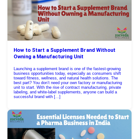
How to Start a Supplement Brand Without
Owning a Manufacturing Unit
Launching a supplement brand is one of the fastest-growing
business opportunities today, especially as consumers shift
toward fitness, wellness, and natural health solutions. The
best part? You don’t need your own factory or manufacturing
unit to start. With the rise of contract manufacturing, private
labeling, and white-label supplements, anyone can build a
successful brand with […]