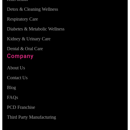
Detox & Cleaning Wellness
Respiratory Care
Diabetes & Metabolic Wellness
Kidney & Urinary Care
Dental & Oral Care
Company
About Us
Contact Us
Blog
FAQs
PCD Franchise
Third Party Manufacturing