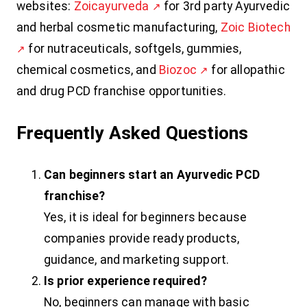
websites:
Zoicayurveda
for 3rd party Ayurvedic
and herbal cosmetic manufacturing,
Zoic Biotech
for nutraceuticals, softgels, gummies,
chemical cosmetics, and
Biozoc
for allopathic
and drug PCD franchise opportunities.
Frequently Asked Questions
Can beginners start an Ayurvedic PCD
franchise?
Yes, it is ideal for beginners because
companies provide ready products,
guidance, and marketing support.
Is prior experience required?
No, beginners can manage with basic