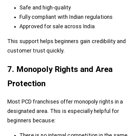
Safe and high-quality
Fully compliant with Indian regulations
Approved for sale across India
This support helps beginners gain credibility and
customer trust quickly.
7. Monopoly Rights and Area
Protection
Most PCD franchises offer monopoly rights in a
designated area. This is especially helpful for
beginners because:
There is no internal competition in the same