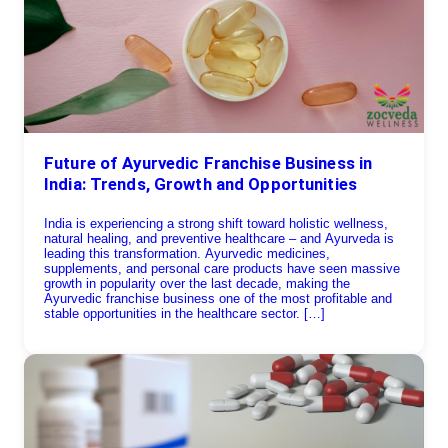
Future of Ayurvedic Franchise Business in
India: Trends, Growth and Opportunities
India is experiencing a strong shift toward holistic wellness,
natural healing, and preventive healthcare – and Ayurveda is
leading this transformation. Ayurvedic medicines,
supplements, and personal care products have seen massive
growth in popularity over the last decade, making the
Ayurvedic franchise business one of the most profitable and
stable opportunities in the healthcare sector. […]