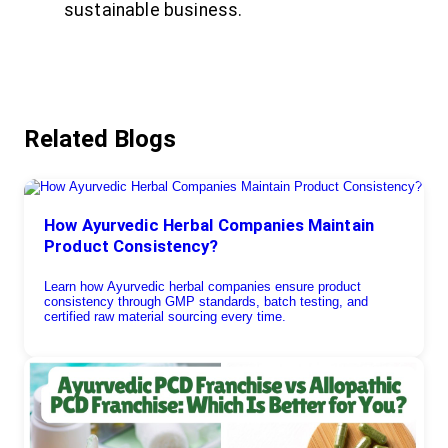
sustainable business.
Related Blogs
How Ayurvedic Herbal Companies Maintain
Product Consistency?
Learn how Ayurvedic herbal companies ensure product
consistency through GMP standards, batch testing, and
certified raw material sourcing every time.