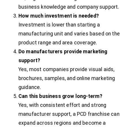
business knowledge and company support.
How much investment is needed?
Investment is lower than starting a
manufacturing unit and varies based on the
product range and area coverage.
Do manufacturers provide marketing
support?
Yes, most companies provide visual aids,
brochures, samples, and online marketing
guidance.
Can this business grow long-term?
Yes, with consistent effort and strong
manufacturer support, a PCD franchise can
expand across regions and become a