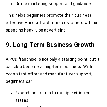
Online marketing support and guidance
This helps beginners promote their business
effectively and attract more customers without
spending heavily on advertising.
9. Long-Term Business Growth
A PCD franchise is not only a starting point, but it
can also become a long-term business. With
consistent effort and manufacturer support,
beginners can:
Expand their reach to multiple cities or
states