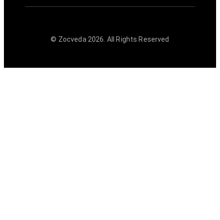
© Zocveda
2026
. All Rights Reserved