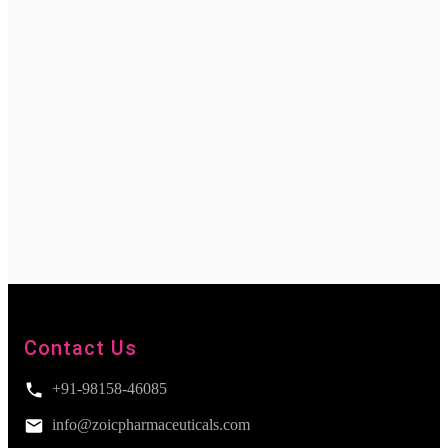
Contact Us
+91-98158-46085
info@zoicpharmaceuticals.com