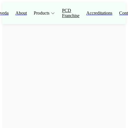
PCD
veda
About
Products
Accreditations
Cont
Franchise