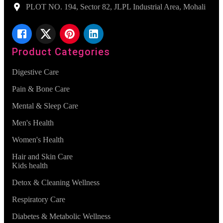
PLOT NO. 194, Sector 82, JLPL Industrial Area, Mohali
Product Categories
Digestive Care
Pain & Bone Care
Mental & Sleep Care
Men's Health
Women's Health
Hair and Skin Care
Kids health
Detox & Cleaning Wellness
Respiratory Care
Diabetes & Metabolic Wellness