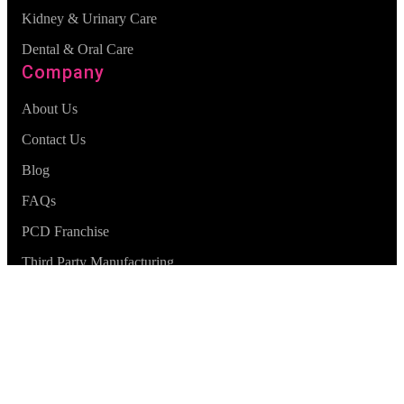
Kidney & Urinary Care
Dental & Oral Care
Company
About Us
Contact Us
Blog
FAQs
PCD Franchise
Third Party Manufacturing
© Zocveda
2026
. All Rights Reserved