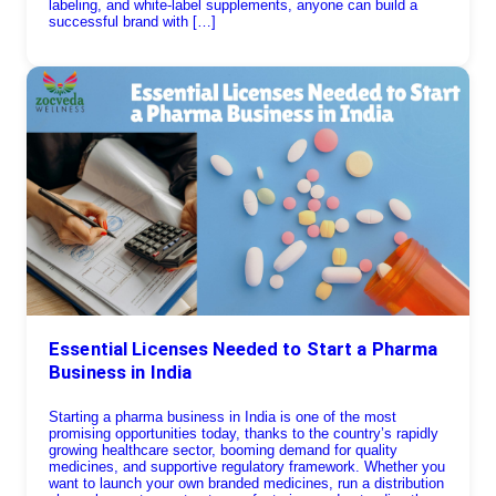
labeling, and white-label supplements, anyone can build a
successful brand with […]
Essential Licenses Needed to Start a Pharma
Business in India
Starting a pharma business in India is one of the most
promising opportunities today, thanks to the country’s rapidly
growing healthcare sector, booming demand for quality
medicines, and supportive regulatory framework. Whether you
want to launch your own branded medicines, run a distribution