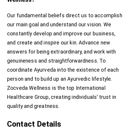
Our fundamental beliefs direct us to accomplish
our main goal and understand our vision. We
constantly develop and improve our business,
and create and inspire our kin. Advance new
answers for being extraordinary, and work with
genuineness and straightforwardness. To
coordinate Ayurveda into the existence of each
person and to build up an Ayurvedic lifestyle.
Zocveda Wellness is the top International
Healthcare Group, creating individuals’ trust in
quality and greatness.
Contact Details