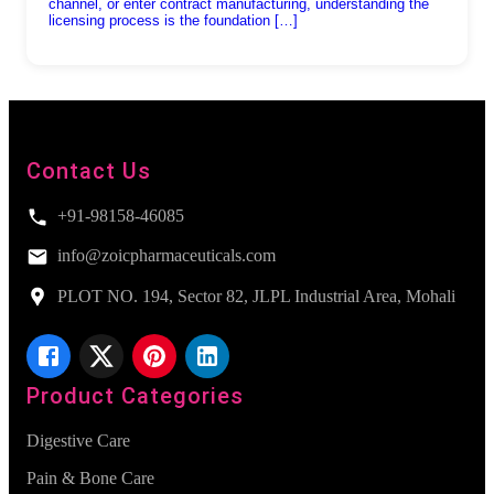
channel, or enter contract manufacturing, understanding the
licensing process is the foundation […]
Contact Us
+91-98158-46085
info@zoicpharmaceuticals.com
PLOT NO. 194, Sector 82, JLPL Industrial Area, Mohali
Product Categories
Digestive Care
Pain & Bone Care