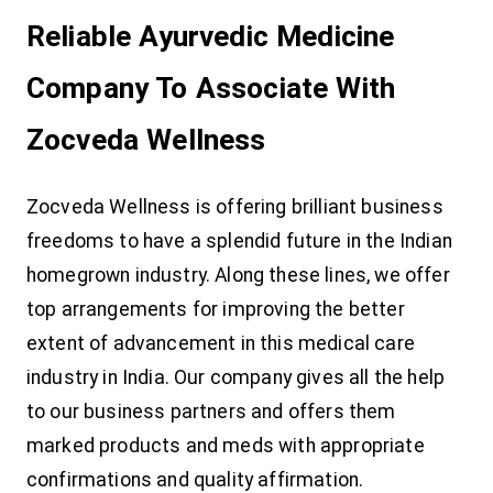
Reliable Ayurvedic Medicine
Company To Associate With
Zocveda Wellness
Zocveda Wellness is offering brilliant business
freedoms to have a splendid future in the Indian
homegrown industry. Along these lines, we offer
top arrangements for improving the better
extent of advancement in this medical care
industry in India. Our company gives all the help
to our business partners and offers them
marked products and meds with appropriate
confirmations and quality affirmation.