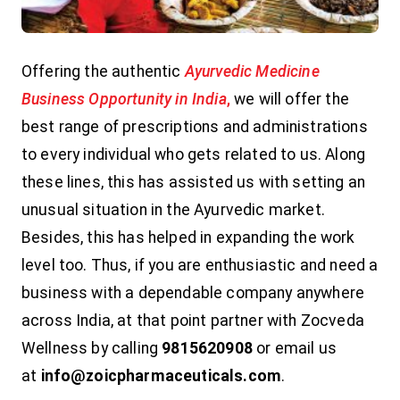
Offering the authentic
Ayurvedic Medicine
Business Opportunity in India
,
we will offer the
best range of prescriptions and administrations
to every individual who gets related to us. Along
these lines, this has assisted us with setting an
unusual situation in the Ayurvedic market.
Besides, this has helped in expanding the work
level too. Thus, if you are enthusiastic and need a
business with a dependable company anywhere
across India, at that point partner with Zocveda
Wellness by calling
9815620908
or email us
at
info@zoicpharmaceuticals.com
.