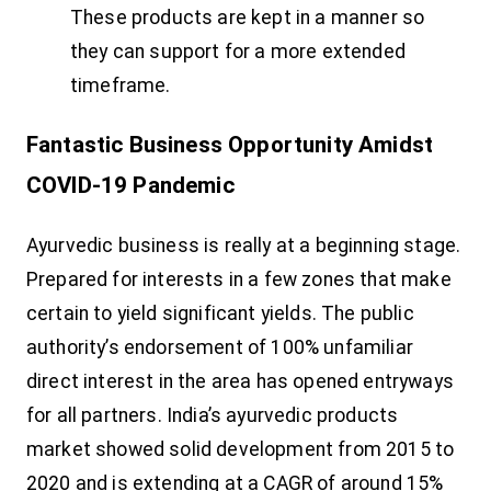
These products are kept in a manner so
they can support for a more extended
timeframe.
Fantastic Business Opportunity Amidst
COVID-19 Pandemic
Ayurvedic business is really at a beginning stage.
Prepared for interests in a few zones that make
certain to yield significant yields. The public
authority’s endorsement of 100% unfamiliar
direct interest in the area has opened entryways
for all partners. India’s ayurvedic products
market showed solid development from 2015 to
2020 and is extending at a CAGR of around 15%