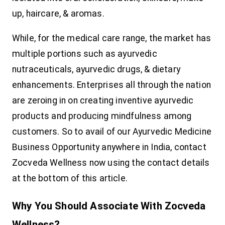
up, haircare, & aromas.
While, for the medical care range, the market has
multiple portions such as ayurvedic
nutraceuticals, ayurvedic drugs, & dietary
enhancements. Enterprises all through the nation
are zeroing in on creating inventive ayurvedic
products and producing mindfulness among
customers. So to avail of our Ayurvedic Medicine
Business Opportunity anywhere in India, contact
Zocveda Wellness now using the contact details
at the bottom of this article.
Why You Should Associate With Zocveda
Wellness?