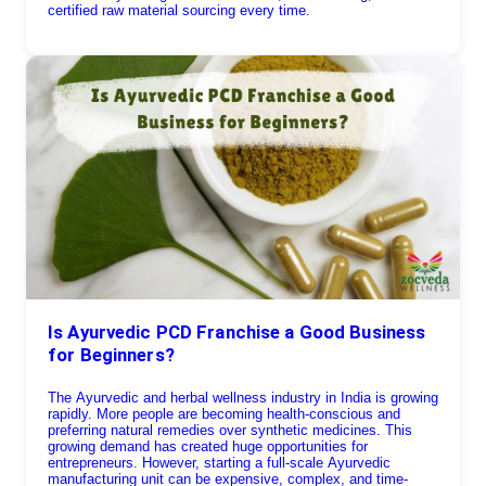
certified raw material sourcing every time.
Is Ayurvedic PCD Franchise a Good Business
for Beginners?
The Ayurvedic and herbal wellness industry in India is growing
rapidly. More people are becoming health-conscious and
preferring natural remedies over synthetic medicines. This
growing demand has created huge opportunities for
entrepreneurs. However, starting a full-scale Ayurvedic
manufacturing unit can be expensive, complex, and time-