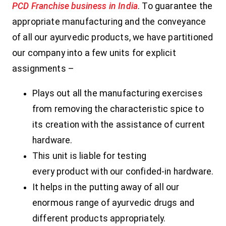
PCD Franchise business in India
. To guarantee the
appropriate manufacturing and the conveyance
of all our ayurvedic products, we have partitioned
our company into a few units for explicit
assignments –
Plays out all the manufacturing exercises
from removing the characteristic spice to
its creation with the assistance of current
hardware.
This unit is liable for testing
every product with our confided-in hardware.
It helps in the putting away of all our
enormous range of ayurvedic drugs and
different products appropriately.