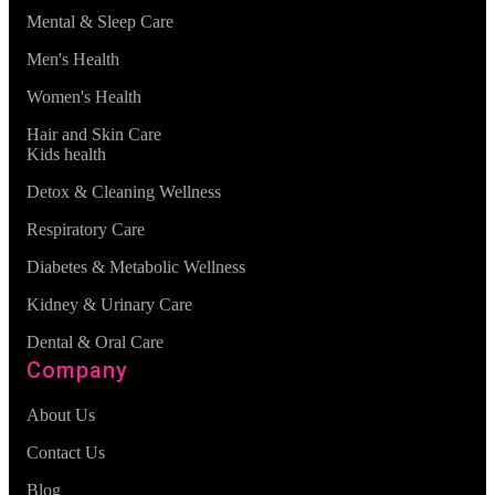
Mental & Sleep Care
Men's Health
Women's Health
Hair and Skin Care
Kids health
Detox & Cleaning Wellness
Respiratory Care
Diabetes & Metabolic Wellness
Kidney & Urinary Care
Dental & Oral Care
Company
About Us
Contact Us
Blog