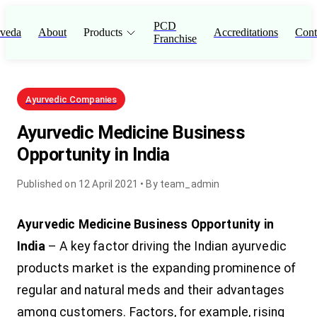
PCD
veda
About
Products
Accreditations
Cont
Franchise
Ayurvedic Companies
Ayurvedic Medicine Business
Opportunity in India
Published on
12 April 2021
• By
team_admin
Ayurvedic Medicine Business Opportunity in
India
– A key factor driving the Indian ayurvedic
products market is the expanding prominence of
regular and natural meds and their advantages
among customers. Factors, for example, rising