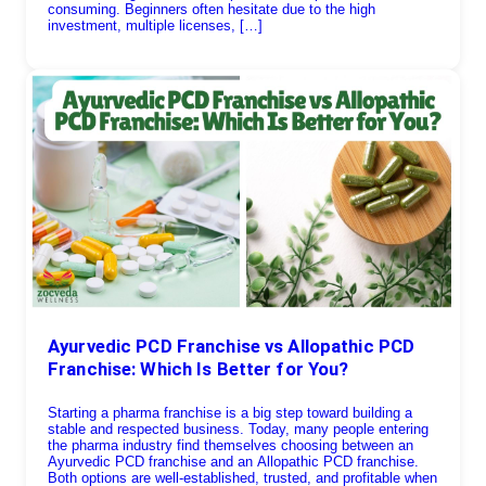
consuming. Beginners often hesitate due to the high
investment, multiple licenses, […]
Ayurvedic PCD Franchise vs Allopathic PCD
Franchise: Which Is Better for You?
Starting a pharma franchise is a big step toward building a
stable and respected business. Today, many people entering
the pharma industry find themselves choosing between an
Ayurvedic PCD franchise and an Allopathic PCD franchise.
Both options are well-established, trusted, and profitable when