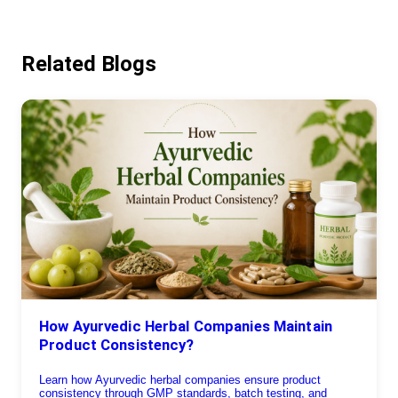
Related Blogs
How Ayurvedic Herbal Companies Maintain
Product Consistency?
Learn how Ayurvedic herbal companies ensure product
consistency through GMP standards, batch testing, and