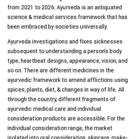
from 2021 to 2026. Ayurveda is an antiquated
science & medical services framework that has
been embraced by societies universally.
Ayurveda investigations and fixes sicknesses
subsequent to understanding a person’s body
type, heartbeat designs, appearance, vision, and
so on. There are different medicines in the
ayurvedic framework to amend afflictions using
spices, plants, diet, & changes in way of life. All
through the country, different fragments of
ayurvedic medical care and individual
consideration products are accessible. For the
individual consideration range, the market
isolated into oral consideration, skincare, make-