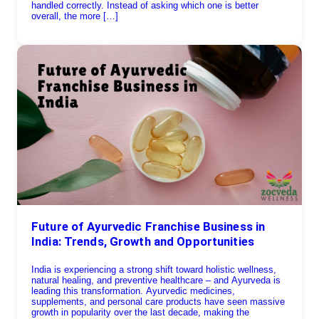
handled correctly. Instead of asking which one is better
overall, the more […]
Future of Ayurvedic Franchise Business in
India: Trends, Growth and Opportunities
India is experiencing a strong shift toward holistic wellness,
natural healing, and preventive healthcare – and Ayurveda is
leading this transformation. Ayurvedic medicines,
supplements, and personal care products have seen massive
growth in popularity over the last decade, making the