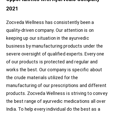
2021
Zocveda Wellness has consistently been a
quality-driven company. Our attention is on
keeping up our situation in the ayurvedic
business by manufacturing products under the
severe oversight of qualified experts. Every one
of our products is protected and regular and
works the best. Our company is specific about
the crude materials utilized for the
manufacturing of our prescriptions and different
products. Zocveda Wellness is striving to convey
the best range of ayurvedic medications all over
India. To help every individual do the best as a