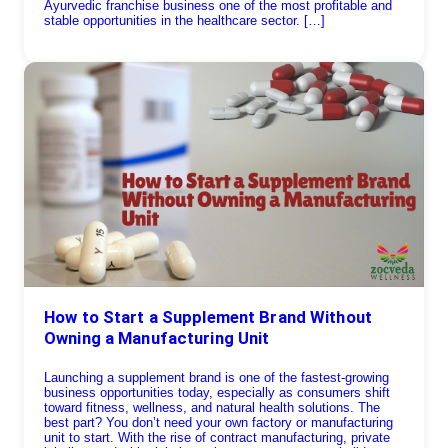
Ayurvedic franchise business one of the most profitable and
stable opportunities in the healthcare sector. […]
How to Start a Supplement Brand Without
Owning a Manufacturing Unit
Launching a supplement brand is one of the fastest-growing
business opportunities today, especially as consumers shift
toward fitness, wellness, and natural health solutions. The
best part? You don’t need your own factory or manufacturing
unit to start. With the rise of contract manufacturing, private