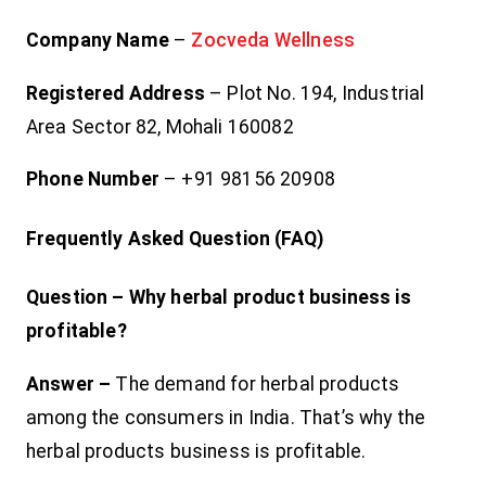
Company Name
–
Zocveda Wellness
Registered Address
– Plot No. 194, Industrial
Area Sector 82, Mohali 160082
Phone Number
– +91 98156 20908
Frequently Asked Question (FAQ)
Question – Why herbal product business is
profitable?
Answer –
The demand for herbal products
among the consumers in India. That’s why the
herbal products business is profitable.