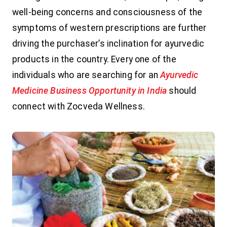
well-being concerns and consciousness of the
symptoms of western prescriptions are further
driving the purchaser’s inclination for ayurvedic
products in the country. Every one of the
individuals who are searching for an
Ayurvedic
Medicine Business Opportunity in India
should
connect with Zocveda Wellness.