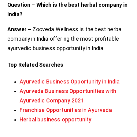
Question – Which is the best herbal company in
India?
Answer –
Zocveda Wellness is the best herbal
company in India offering the most profitable
ayurvedic business opportunity in India.
Top Related Searches
Ayurvedic Business Opportunity in India
Ayurveda Business Opportunities with
Ayurvedic Company 2021
Franchise Opportunities in Ayurveda
Herbal business opportunity