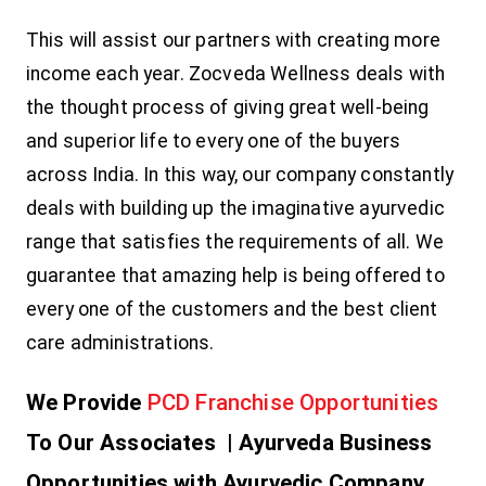
This will assist our partners with creating more
income each year. Zocveda Wellness deals with
the thought process of giving great well-being
and superior life to every one of the buyers
across India. In this way, our company constantly
deals with building up the imaginative ayurvedic
range that satisfies the requirements of all. We
guarantee that amazing help is being offered to
every one of the customers and the best client
care administrations.
We Provide
PCD Franchise Opportunities
To Our Associates |
Ayurveda Business
Opportunities with Ayurvedic Company