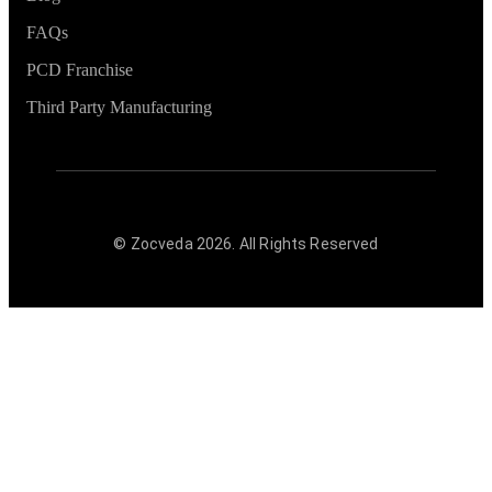
FAQs
PCD Franchise
Third Party Manufacturing
© Zocveda
2026
. All Rights Reserved