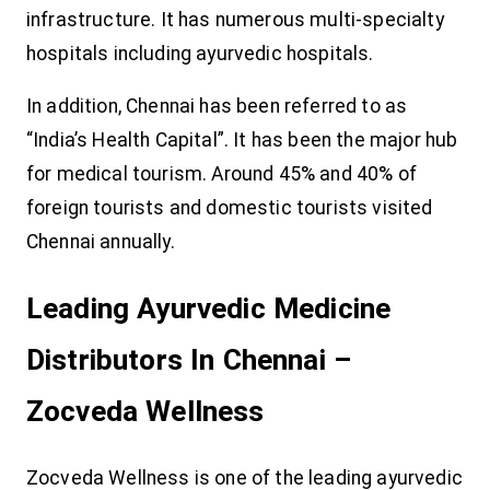
infrastructure. It has numerous multi-specialty
hospitals including ayurvedic hospitals.
In addition, Chennai has been referred to as
“India’s Health Capital”. It has been the major hub
for medical tourism. Around 45% and 40% of
foreign tourists and domestic tourists visited
Chennai annually.
Leading Ayurvedic Medicine
Distributors In Chennai –
Zocveda Wellness
Zocveda Wellness is one of the leading ayurvedic