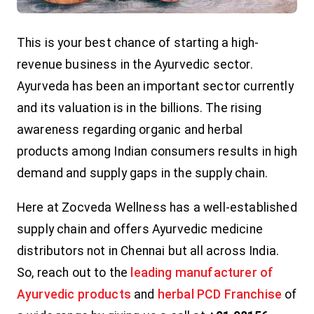
This is your best chance of starting a high-
revenue business in the Ayurvedic sector.
Ayurveda has been an important sector currently
and its valuation is in the billions. The rising
awareness regarding organic and herbal
products among Indian consumers results in high
demand and supply gaps in the supply chain.
Here at Zocveda Wellness has a well-established
supply chain and offers Ayurvedic medicine
distributors not in Chennai but all across India.
So, reach out to the
leading manufacturer of
Ayurvedic products
and
herbal PCD Franchise
of