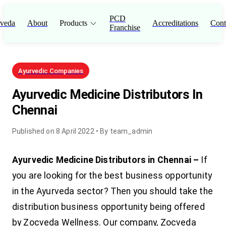
PCD
veda
About
Products
Accreditations
Cont
Franchise
Ayurvedic Companies
Ayurvedic Medicine Distributors In
Chennai
Published on
8 April 2022
• By
team_admin
Ayurvedic Medicine Distributors in Chennai –
If
you are looking for the best business opportunity
in the Ayurveda sector? Then you should take the
distribution business opportunity being offered
by Zocveda Wellness. Our company, Zocveda