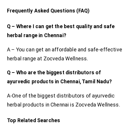
Frequently Asked Questions (FAQ)
Q – Where I can get the best quality and safe
herbal range in Chennai?
A – You can get an affordable and safe-effective
herbal range at Zocveda Wellness.
Q – Who are the biggest distributors of
ayurvedic products in Chennai, Tamil Nadu?
A-One of the biggest distributors of ayurvedic
herbal products in Chennai is Zocveda Wellness.
Top Related Searches