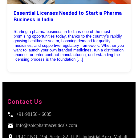
Essential Licenses Needed to Start a Pharma
Business in India
Starting a pharma business in India is one of the most
promising opportunities today, thanks to the country’s rapidly
growing healthcare sector, booming demand for quality
medicines, and supportive regulatory framework. Whether you
want to launch your own branded medicines, run a distribution
channel, or enter contract manufacturing, understanding the
licensing process is the foundation […]
Contact Us
+91-98158-46085
info@zoicpharmaceuticals.com
PLOT NO. 194, Sector 82, JLPL Industrial Area, Mohali