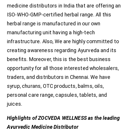
medicine distributors in India that are offering an
ISO-WHO-GMP-certified herbal range. All this
herbal range is manufactured in our own
manufacturing unit having a high-tech
infrastructure. Also, We are highly committed to
creating awareness regarding Ayurveda and its
benefits. Moreover, this is the best business
opportunity for all those interested wholesalers,
traders, and distributors in Chennai. We have
syrup, churans, OTC products, balms, oils,
personal care range, capsules, tablets, and
juices.
Highlights of ZOCVEDA WELLNESS as the leading
Ayurvedic Medicine Distributor