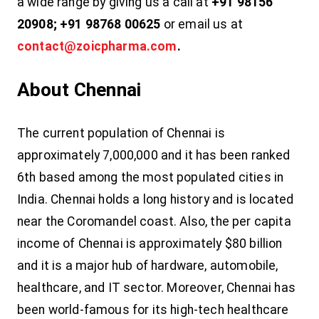
a wide range by giving us a call at
+91 98156
20908; +91 98768 00625
or email us at
contact@zoicpharma.com
.
About Chennai
The current population of Chennai is
approximately 7,000,000 and it has been ranked
6th based among the most populated cities in
India. Chennai holds a long history and is located
near the Coromandel coast. Also, the per capita
income of Chennai is approximately $80 billion
and it is a major hub of hardware, automobile,
healthcare, and IT sector. Moreover, Chennai has
been world-famous for its high-tech healthcare