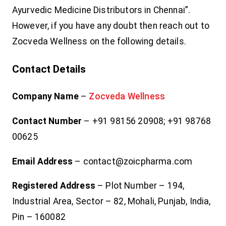
Ayurvedic Medicine Distributors in Chennai”.
However, if you have any doubt then reach out to
Zocveda Wellness on the following details.
Contact Details
Company Name
–
Zocveda Wellness
Contact Number
– +91 98156 20908; +91 98768
00625
Email Address
– contact@zoicpharma.com
Registered Address
– Plot Number – 194,
Industrial Area, Sector – 82, Mohali, Punjab, India,
Pin – 160082