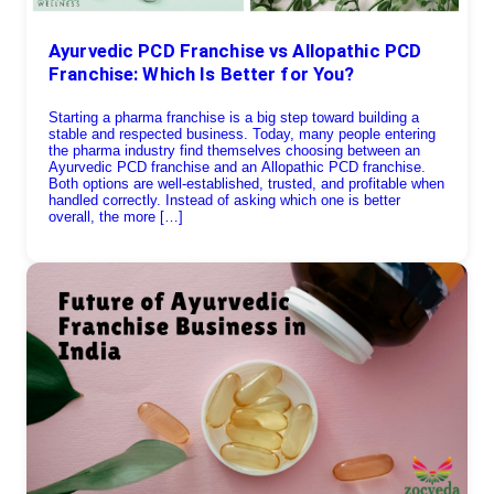
Ayurvedic PCD Franchise vs Allopathic PCD
Franchise: Which Is Better for You?
Starting a pharma franchise is a big step toward building a
stable and respected business. Today, many people entering
the pharma industry find themselves choosing between an
Ayurvedic PCD franchise and an Allopathic PCD franchise.
Both options are well-established, trusted, and profitable when
handled correctly. Instead of asking which one is better
overall, the more […]