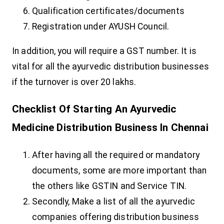
Qualification certificates/documents
Registration under AYUSH Council.
In addition, you will require a GST number. It is
vital for all the ayurvedic distribution businesses
if the turnover is over 20 lakhs.
Checklist Of Starting An Ayurvedic
Medicine Distribution Business In Chennai
After having all the required or mandatory
documents, some are more important than
the others like GSTIN and Service TIN.
Secondly, Make a list of all the ayurvedic
companies offering distribution business