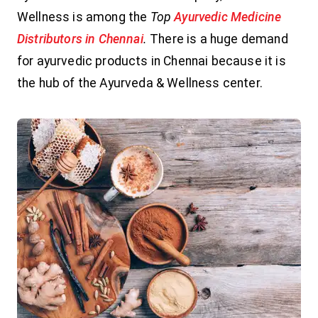
Wellness is among the
Top
Ayurvedic Medicine
Distributors in Chennai
.
There is a huge demand
for ayurvedic products in Chennai because it is
the hub of the Ayurveda & Wellness center.