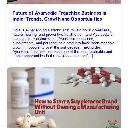
Future of Ayurvedic Franchise Business in
India: Trends, Growth and Opportunities
India is experiencing a strong shift toward holistic wellness,
natural healing, and preventive healthcare – and Ayurveda is
leading this transformation. Ayurvedic medicines,
supplements, and personal care products have seen massive
growth in popularity over the last decade, making the
Ayurvedic franchise business one of the most profitable and
stable opportunities in the healthcare sector. […]