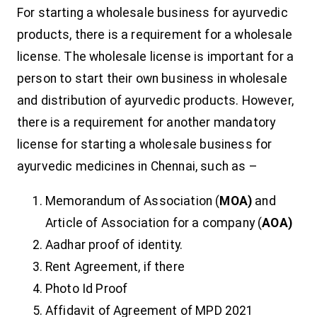
For starting a wholesale business for ayurvedic
products, there is a requirement for a wholesale
license. The wholesale license is important for a
person to start their own business in wholesale
and distribution of ayurvedic products. However,
there is a requirement for another mandatory
license for starting a wholesale business for
ayurvedic medicines in Chennai, such as –
Memorandum of Association (
MOA)
and
Article of Association for a company (
AOA)
Aadhar proof of identity.
Rent Agreement, if there
Photo Id Proof
Affidavit of Agreement of MPD 2021