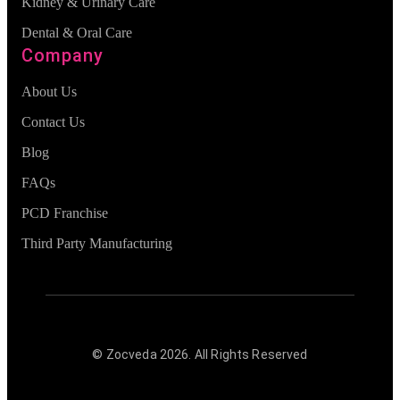
Kidney & Urinary Care
Dental & Oral Care
Company
About Us
Contact Us
Blog
FAQs
PCD Franchise
Third Party Manufacturing
© Zocveda
2026
. All Rights Reserved