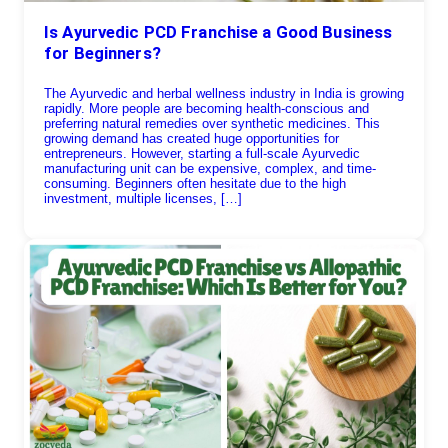
Is Ayurvedic PCD Franchise a Good Business
for Beginners?
The Ayurvedic and herbal wellness industry in India is growing
rapidly. More people are becoming health-conscious and
preferring natural remedies over synthetic medicines. This
growing demand has created huge opportunities for
entrepreneurs. However, starting a full-scale Ayurvedic
manufacturing unit can be expensive, complex, and time-
consuming. Beginners often hesitate due to the high
investment, multiple licenses, […]