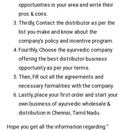
opportunities in your area and write their
pros & cons.
Thirdly, Contact the distributor as per the
list you make and know about the
company’s policy and incentive program.
Fourthly, Choose the ayurvedic company
offering the best distributor business
opportunity as per your terms.
Then, Fill out all the agreements and
necessary formalities with the company.
Lastly, place your first order and start your
own business of ayurvedic wholesale &
distribution in Chennai, Tamil Nadu.
Hope you get all the information regarding “