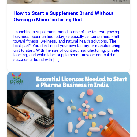
How to Start a Supplement Brand Without
Owning a Manufacturing Unit
Launching a supplement brand is one of the fastest-growing
business opportunities today, especially as consumers shift
toward fitness, wellness, and natural health solutions. The
best part? You don’t need your own factory or manufacturing
unit to start. With the rise of contract manufacturing, private
labeling, and white-label supplements, anyone can build a
successful brand with […]