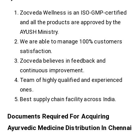
Zocveda Wellness is an ISO-GMP-certified
and all the products are approved by the
AYUSH Ministry.
We are able to manage 100% customers
satisfaction.
Zocveda believes in feedback and
continuous improvement.
Team of highly qualified and experienced
ones.
Best supply chain facility across India.
Documents Required For Acquiring
Ayurvedic Medicine Distribution In Chennai