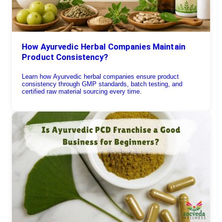
How Ayurvedic Herbal Companies Maintain
Product Consistency?
Learn how Ayurvedic herbal companies ensure product
consistency through GMP standards, batch testing, and
certified raw material sourcing every time.