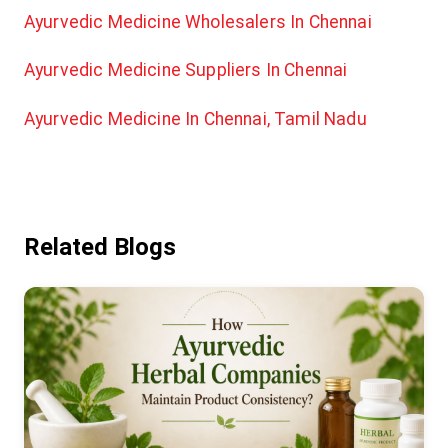
Ayurvedic Medicine Wholesalers In Chennai
Ayurvedic Medicine Suppliers In Chennai
Ayurvedic Medicine In Chennai, Tamil Nadu
Related Blogs