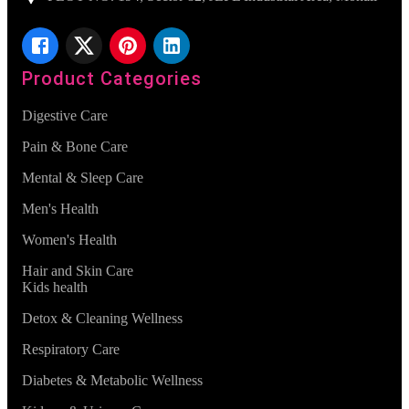
Product Categories
Digestive Care
Pain & Bone Care
Mental & Sleep Care
Men's Health
Women's Health
Hair and Skin Care
Kids health
Detox & Cleaning Wellness
Respiratory Care
Diabetes & Metabolic Wellness