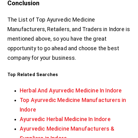
Conclusion
The List of Top Ayurvedic Medicine
Manufacturers, Retailers, and Traders in Indore is
mentioned above, so you have the great
opportunity to go ahead and choose the best
company for your business.
Top Related Searches
Herbal And Ayurvedic Medicine In Indore
Top Ayurvedic Medicine Manufacturers in
Indore
Ayurvedic Herbal Medicine In Indore
Ayurvedic Medicine Manufacturers &