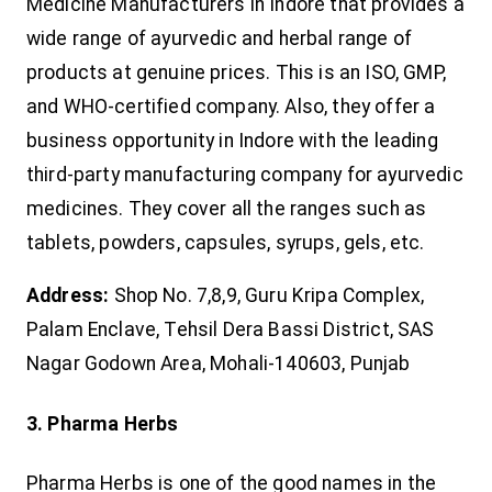
Medicine Manufacturers in Indore that provides a
wide range of ayurvedic and herbal range of
products at genuine prices. This is an ISO, GMP,
and WHO-certified company. Also, they offer a
business opportunity in Indore with the leading
third-party manufacturing company for ayurvedic
medicines. They cover all the ranges such as
tablets, powders, capsules, syrups, gels, etc.
Address:
Shop No. 7,8,9, Guru Kripa Complex,
Palam Enclave, Tehsil Dera Bassi District, SAS
Nagar Godown Area, Mohali-140603, Punjab
3. Pharma Herbs
Pharma Herbs is one of the good names in the