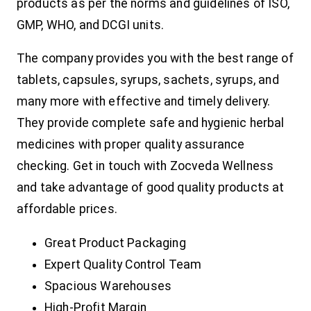
products as per the norms and guidelines of ISO,
GMP, WHO, and DCGI units.
The company provides you with the best range of
tablets, capsules, syrups, sachets, syrups, and
many more with effective and timely delivery.
They provide complete safe and hygienic herbal
medicines with proper quality assurance
checking. Get in touch with Zocveda Wellness
and take advantage of good quality products at
affordable prices.
Great Product Packaging
Expert Quality Control Team
Spacious Warehouses
High-Profit Margin