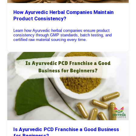
How Ayurvedic Herbal Companies Maintain
Product Consistency?
Learn how Ayurvedic herbal companies ensure product
consistency through GMP standards, batch testing, and
certified raw material sourcing every time.
Is Ayurvedic PCD Franchise a Good Business
for Beginners?