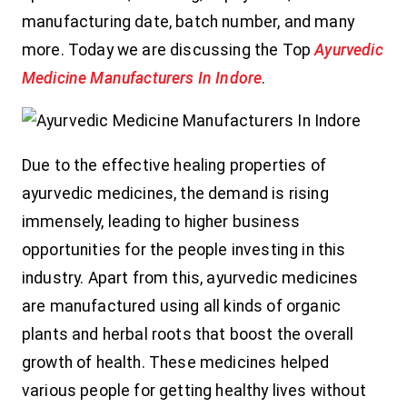
manufacturing date, batch number, and many
more. Today we are discussing the Top
Ayurvedic
Medicine Manufacturers In Indore
.
Due to the effective healing properties of
ayurvedic medicines, the demand is rising
immensely, leading to higher business
opportunities for the people investing in this
industry. Apart from this, ayurvedic medicines
are manufactured using all kinds of organic
plants and herbal roots that boost the overall
growth of health. These medicines helped
various people for getting healthy lives without