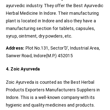
ayurvedic industry. They offer the Best Ayurvedic
Herbal Medicine In Indore. Their manufacturing
plant is located in Indore and also they have a
manufacturing section for tablets, capsules,
syrup, ointment, dry powders, etc.
Address:
Plot No.131, Sector’D’, Industrial Area,
Sanwer Road, Indore(M.P.) 452015
4. Zoic Ayurveda
Zoic Ayurveda is counted as the Best Herbal
Products Exporters Manufacturers Suppliers in
Indore. This is a well-known company with its
hygienic and quality medicines and products.