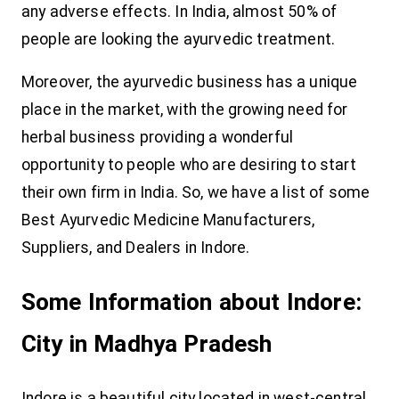
any adverse effects. In India, almost 50% of
people are looking the ayurvedic treatment.
Moreover, the ayurvedic business has a unique
place in the market, with the growing need for
herbal business providing a wonderful
opportunity to people who are desiring to start
their own firm in India. So, we have a list of some
Best Ayurvedic Medicine Manufacturers,
Suppliers, and Dealers in Indore.
Some Information about Indore:
City in Madhya Pradesh
Indore is a beautiful city located in west-central