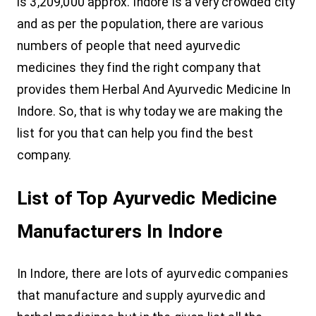
is 3,209,000 approx. Indore is a very crowded city
and as per the population, there are various
numbers of people that need ayurvedic
medicines they find the right company that
provides them Herbal And Ayurvedic Medicine In
Indore. So, that is why today we are making the
list for you that can help you find the best
company.
List of Top Ayurvedic Medicine
Manufacturers In Indore
In Indore, there are lots of ayurvedic companies
that manufacture and supply ayurvedic and