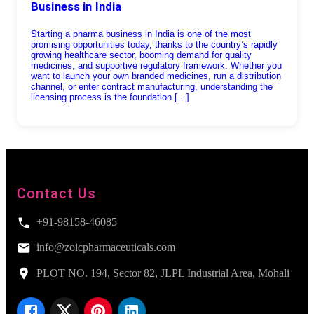
Business in India
Starting a pharma business in India is one of the most
promising opportunities today, thanks to the country’s rapidly
growing healthcare sector, booming demand for quality
medicines, and supportive regulatory framework. Whether you
want to launch your own branded medicines, run a distribution
channel, or enter contract manufacturing, understanding the
licensing process is the foundation […]
Contact Us
+91-98158-46085
info@zoicpharmaceuticals.com
PLOT NO. 194, Sector 82, JLPL Industrial Area, Mohali