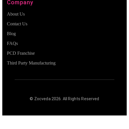
Company
About Us
Contact Us
Blog
FAQs
PCD Franchise
Third Party Manufacturing
© Zocveda
2026
. All Rights Reserved