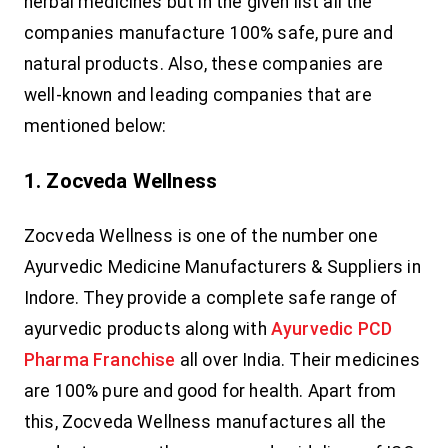
herbal medicines but in the given list all the
companies manufacture 100% safe, pure and
natural products. Also, these companies are
well-known and leading companies that are
mentioned below:
1. Zocveda Wellness
Zocveda Wellness is one of the number one
Ayurvedic Medicine Manufacturers & Suppliers in
Indore. They provide a complete safe range of
ayurvedic products along with
Ayurvedic PCD
Pharma Franchise
all over India. Their medicines
are 100% pure and good for health. Apart from
this, Zocveda Wellness manufactures all the