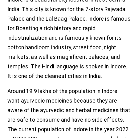
India. This city is known for the 7-story Rajwada
Palace and the Lal Baag Palace. Indore is famous
for Boasting a rich history and rapid
industrialization and is famously known for its
cotton handloom industry, street food, night
markets, as well as magnificent palaces, and
temples. The Hindi language is spoken in Indore.
It is one of the cleanest cities in India.
Around 19.9 lakhs of the population in Indore
want ayurvedic medicines because they are
aware of the ayurvedic and herbal medicines that
are safe to consume and have no side effects.
The current population of Indore in the year 2022