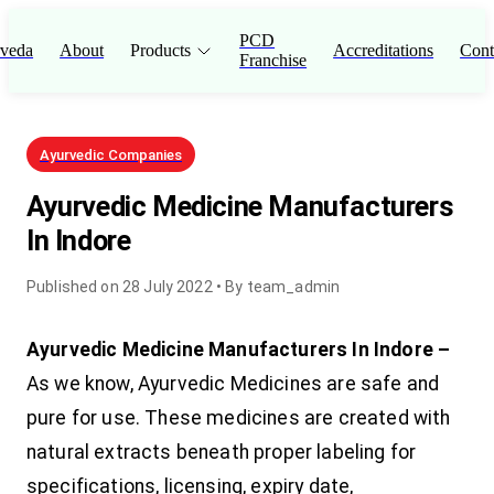
PCD
veda
About
Products
Accreditations
Cont
Franchise
Ayurvedic Companies
Ayurvedic Medicine Manufacturers
In Indore
Published on
28 July 2022
• By
team_admin
Ayurvedic Medicine Manufacturers In Indore –
As we know, Ayurvedic Medicines are safe and
pure for use. These medicines are created with
natural extracts beneath proper labeling for
specifications, licensing, expiry date,