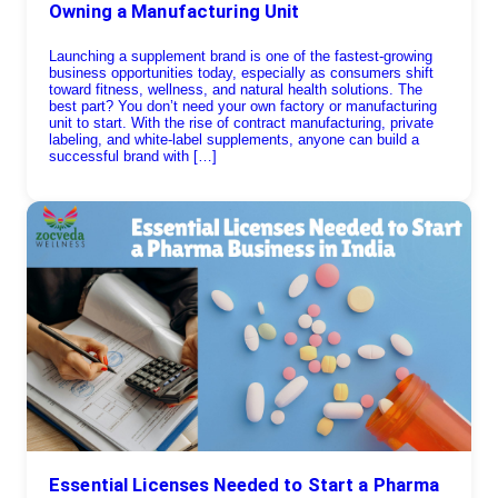
Owning a Manufacturing Unit
Launching a supplement brand is one of the fastest-growing
business opportunities today, especially as consumers shift
toward fitness, wellness, and natural health solutions. The
best part? You don’t need your own factory or manufacturing
unit to start. With the rise of contract manufacturing, private
labeling, and white-label supplements, anyone can build a
successful brand with […]
Essential Licenses Needed to Start a Pharma