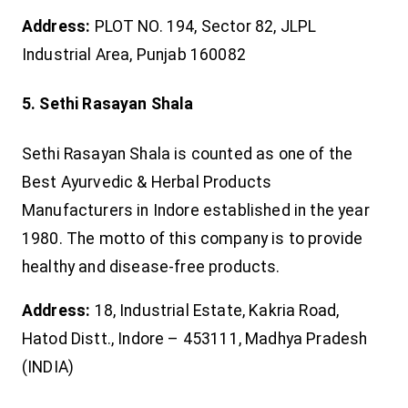
Address:
PLOT NO. 194, Sector 82, JLPL
Industrial Area, Punjab 160082
5. Sethi Rasayan Shala
Sethi Rasayan Shala is counted as one of the
Best Ayurvedic & Herbal Products
Manufacturers in Indore established in the year
1980. The motto of this company is to provide
healthy and disease-free products.
Address:
18, Industrial Estate, Kakria Road,
Hatod Distt., Indore – 453111, Madhya Pradesh
(INDIA)