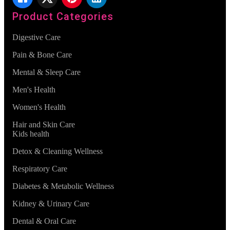
Product Categories
Digestive Care
Pain & Bone Care
Mental & Sleep Care
Men's Health
Women's Health
Hair and Skin Care
Kids health
Detox & Cleaning Wellness
Respiratory Care
Diabetes & Metabolic Wellness
Kidney & Urinary Care
Dental & Oral Care