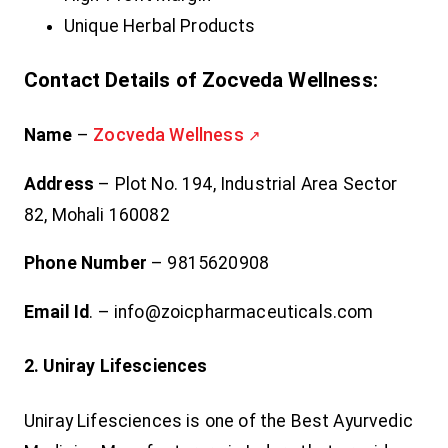
Unique Herbal Products
Contact Details of Zocveda Wellness:
Name
–
Zocveda Wellness
Address
– Plot No. 194, Industrial Area Sector
82, Mohali 160082
Phone Number
– 9815620908
Email Id
. – info@zoicpharmaceuticals.com
2. Uniray Lifesciences
Uniray Lifesciences is one of the Best Ayurvedic