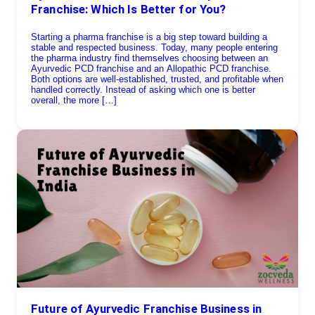
Franchise: Which Is Better for You?
Starting a pharma franchise is a big step toward building a
stable and respected business. Today, many people entering
the pharma industry find themselves choosing between an
Ayurvedic PCD franchise and an Allopathic PCD franchise.
Both options are well-established, trusted, and profitable when
handled correctly. Instead of asking which one is better
overall, the more […]
Future of Ayurvedic Franchise Business in