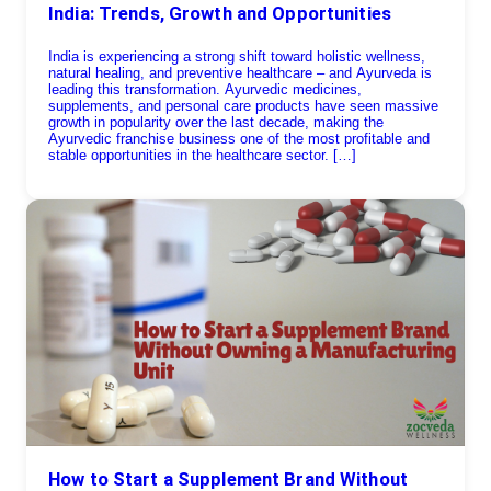
India: Trends, Growth and Opportunities
India is experiencing a strong shift toward holistic wellness,
natural healing, and preventive healthcare – and Ayurveda is
leading this transformation. Ayurvedic medicines,
supplements, and personal care products have seen massive
growth in popularity over the last decade, making the
Ayurvedic franchise business one of the most profitable and
stable opportunities in the healthcare sector. […]
How to Start a Supplement Brand Without