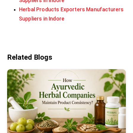
Suppliers in Indore
Herbal Products Exporters Manufacturers
Suppliers in Indore
Related Blogs