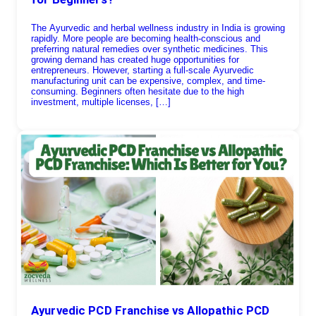
The Ayurvedic and herbal wellness industry in India is growing
rapidly. More people are becoming health-conscious and
preferring natural remedies over synthetic medicines. This
growing demand has created huge opportunities for
entrepreneurs. However, starting a full-scale Ayurvedic
manufacturing unit can be expensive, complex, and time-
consuming. Beginners often hesitate due to the high
investment, multiple licenses, […]
Ayurvedic PCD Franchise vs Allopathic PCD