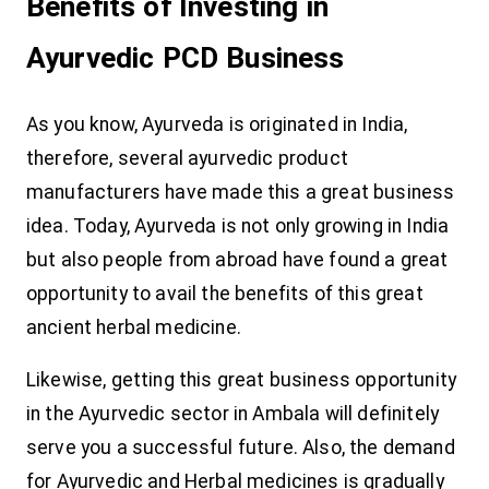
Benefits of Investing in
Ayurvedic PCD Business
As you know, Ayurveda is originated in India,
therefore, several ayurvedic product
manufacturers have made this a great business
idea. Today, Ayurveda is not only growing in India
but also people from abroad have found a great
opportunity to avail the benefits of this great
ancient herbal medicine.
Likewise, getting this great business opportunity
in the Ayurvedic sector in Ambala will definitely
serve you a successful future. Also, the demand
for Ayurvedic and Herbal medicines is gradually