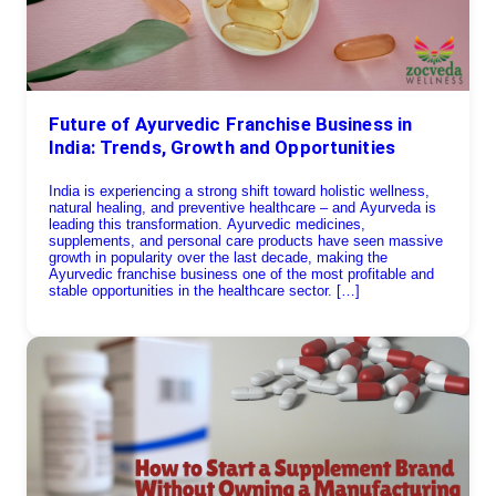
Future of Ayurvedic Franchise Business in
India: Trends, Growth and Opportunities
India is experiencing a strong shift toward holistic wellness,
natural healing, and preventive healthcare – and Ayurveda is
leading this transformation. Ayurvedic medicines,
supplements, and personal care products have seen massive
growth in popularity over the last decade, making the
Ayurvedic franchise business one of the most profitable and
stable opportunities in the healthcare sector. […]