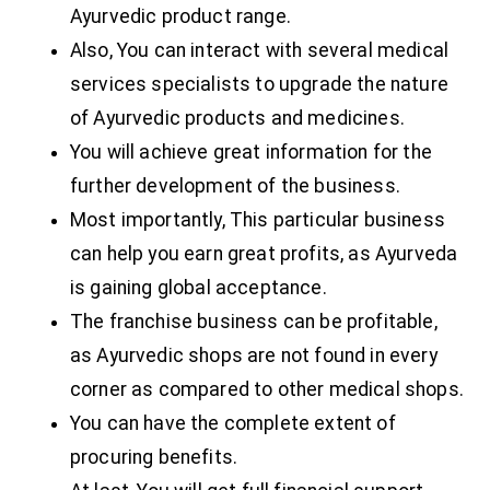
Ayurvedic product range.
Also, You can interact with several medical
services specialists to upgrade the nature
of Ayurvedic products and medicines.
You will achieve great information for the
further development of the business.
Most importantly, This particular business
can help you earn great profits, as Ayurveda
is gaining global acceptance.
The franchise business can be profitable,
as Ayurvedic shops are not found in every
corner as compared to other medical shops.
You can have the complete extent of
procuring benefits.