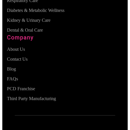
Respiratory Care
Diabetes & Metabolic Wellness
Kidney & Urinary Care
Dental & Oral Care
Company
About Us
Contact Us
Blog
FAQs
PCD Franchise
Third Party Manufacturing