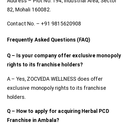
Address – Plot No. 194, Industrial Area, Sector
82, Mohali 160082.
Contact No. – +91 9815620908
Frequently Asked Questions (FAQ)
Q – Is your company offer exclusive monopoly
rights to its franchise holders?
A – Yes, ZOCVEDA WELLNESS does offer
exclusive monopoly rights to its franchise
holders.
Q – How to apply for acquiring Herbal PCD
Franchise in Ambala?