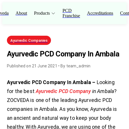
PCD
veda
About
Products
Accreditations
Cont
Franchise
Ayurvedic Companies
Ayurvedic PCD Company In Ambala
Published on
21 June 2021
• By
team_admin
Ayurvedic PCD Company In Ambala –
Looking
for the best
Ayurvedic PCD Company
in Ambala
?
ZOCVEDA is one of the leading Ayurvedic PCD
companies in Ambala. As you know, Ayurveda is
an ancient and natural way to keep your body
healthy. With Ayurveda, we are using one of the