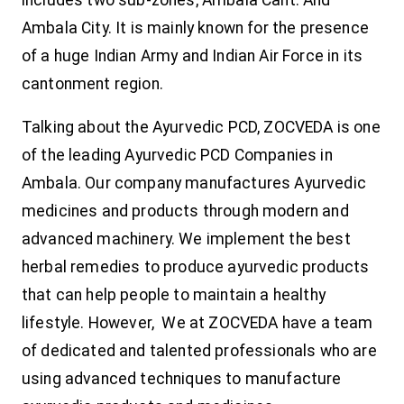
Ambala City. It is mainly known for the presence
of a huge Indian Army and Indian Air Force in its
cantonment region.
Talking about the Ayurvedic PCD, ZOCVEDA is one
of the leading Ayurvedic PCD Companies in
Ambala. Our company manufactures Ayurvedic
medicines and products through modern and
advanced machinery. We implement the best
herbal remedies to produce ayurvedic products
that can help people to maintain a healthy
lifestyle. However, We at ZOCVEDA have a team
of dedicated and talented professionals who are
using advanced techniques to manufacture