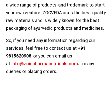
a wide range of products, and trademark to start
your own venture. ZOCVEDA uses the best quality
raw materials and is widely known for the best
packaging of ayurvedic products and medicines.
So, if you need any information regarding our
services, feel free to contact us at
+91
9815620908
, or you can email us
at
info@zoicpharmaceuticals.com
.
for any
queries or placing orders.