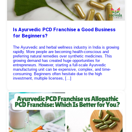
Is Ayurvedic PCD Franchise a Good Business
for Beginners?
The Ayurvedic and herbal wellness industry in India is growing
rapidly. More people are becoming health-conscious and
preferring natural remedies over synthetic medicines. This
growing demand has created huge opportunities for
entrepreneurs. However, starting a full-scale Ayurvedic
manufacturing unit can be expensive, complex, and time-
consuming. Beginners often hesitate due to the high
investment, multiple licenses, […]