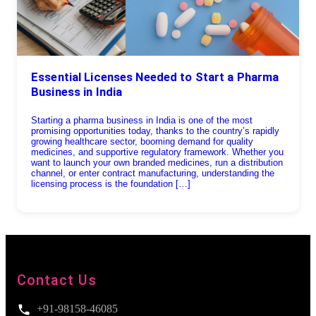
Essential Licenses Needed to Start a Pharma
Business in India
Starting a pharma business in India is one of the most
promising opportunities today, thanks to the country’s rapidly
growing healthcare sector, booming demand for quality
medicines, and supportive regulatory framework. Whether you
want to launch your own branded medicines, run a distribution
channel, or enter contract manufacturing, understanding the
licensing process is the foundation […]
Contact Us
+91-98158-46085