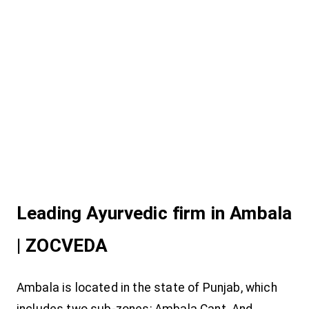
Leading Ayurvedic firm in Ambala
| ZOCVEDA
Ambala is located in the state of Punjab, which
includes two sub-zones; Ambala Cant. And