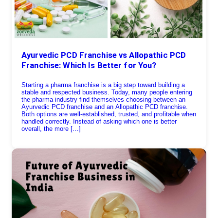
Ayurvedic PCD Franchise vs Allopathic PCD
Franchise: Which Is Better for You?
Starting a pharma franchise is a big step toward building a
stable and respected business. Today, many people entering
the pharma industry find themselves choosing between an
Ayurvedic PCD franchise and an Allopathic PCD franchise.
Both options are well-established, trusted, and profitable when
handled correctly. Instead of asking which one is better
overall, the more […]