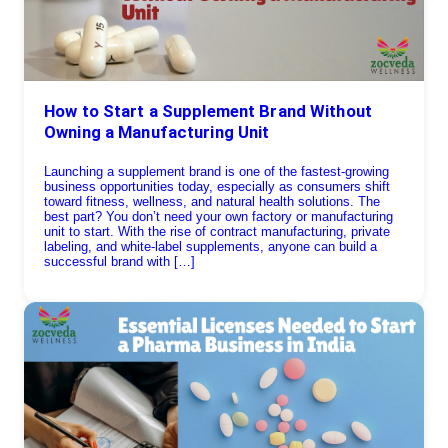
How to Start a Supplement Brand Without
Owning a Manufacturing Unit
Launching a supplement brand is one of the fastest-growing
business opportunities today, especially as consumers shift
toward fitness, wellness, and natural health solutions. The
best part? You don’t need your own factory or manufacturing
unit to start. With the rise of contract manufacturing, private
labeling, and white-label supplements, anyone can build a
successful brand with […]