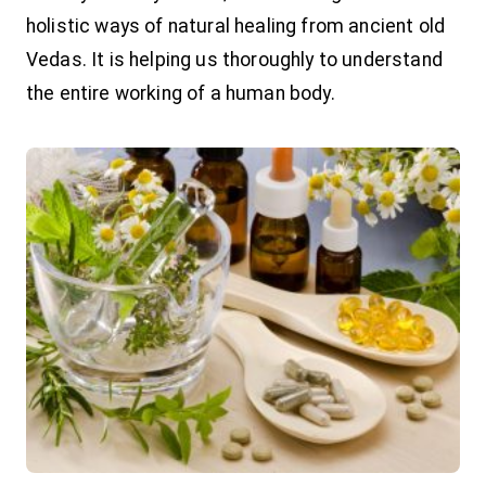
holistic ways of natural healing from ancient old
Vedas. It is helping us thoroughly to understand
the entire working of a human body.