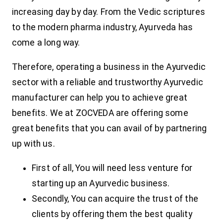
increasing day by day. From the Vedic scriptures
to the modern pharma industry, Ayurveda has
come a long way.
Therefore, operating a business in the Ayurvedic
sector with a reliable and trustworthy Ayurvedic
manufacturer can help you to achieve great
benefits. We at ZOCVEDA are offering some
great benefits that you can avail of by partnering
up with us.
First of all, You will need less venture for
starting up an Ayurvedic business.
Secondly, You can acquire the trust of the
clients by offering them the best quality