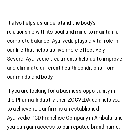
It also helps us understand the body’s
relationship with its soul and mind to maintain a
complete balance. Ayurveda plays a vital role in
our life that helps us live more effectively.
Several Ayurvedic treatments help us to improve
and eliminate different health conditions from
our minds and body.
If you are looking for a business opportunity in
the Pharma Industry, then ZOCVEDA can help you
to achieve it. Our firm is an established
Ayurvedic PCD Franchise Company in Ambala, and
you can gain access to our reputed brand name,