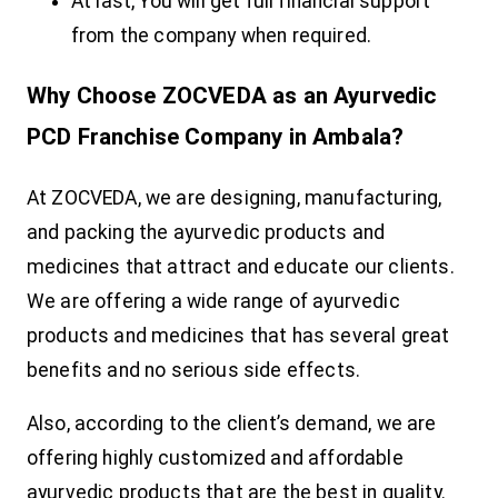
At last, You will get full financial support
from the company when required.
Why Choose ZOCVEDA as an Ayurvedic
PCD Franchise Company in Ambala?
At ZOCVEDA, we are designing, manufacturing,
and packing the ayurvedic products and
medicines that attract and educate our clients.
We are offering a wide range of ayurvedic
products and medicines that has several great
benefits and no serious side effects.
Also, according to the client’s demand, we are
offering highly customized and affordable
ayurvedic products that are the best in quality.