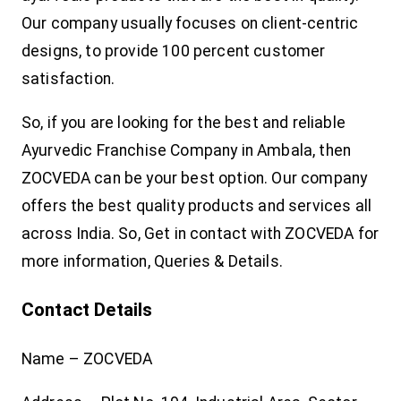
Our company usually focuses on client-centric
designs, to provide 100 percent customer
satisfaction.
So, if you are looking for the best and reliable
Ayurvedic Franchise Company in Ambala, then
ZOCVEDA can be your best option. Our company
offers the best quality products and services all
across India. So, Get in contact with ZOCVEDA for
more information, Queries & Details.
Contact Details
Name – ZOCVEDA