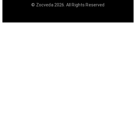
© Zocveda
2026
. All Rights Reserved