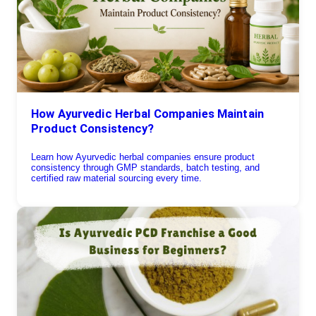
How Ayurvedic Herbal Companies Maintain
Product Consistency?
Learn how Ayurvedic herbal companies ensure product
consistency through GMP standards, batch testing, and
certified raw material sourcing every time.