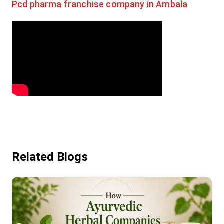
Pcd pharma franchise company in Ambala
Related Blogs