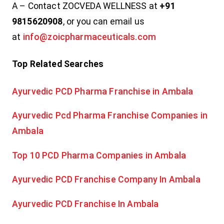
A – Contact ZOCVEDA WELLNESS at
+91
9815620908
, or you can email us
at
info@zoicpharmaceuticals.com
Top Related Searches
Ayurvedic PCD Pharma Franchise in Ambala
Ayurvedic Pcd Pharma Franchise Companies in
Ambala
Top 10 PCD Pharma Companies in Ambala
Ayurvedic PCD Franchise Company In Ambala
Ayurvedic PCD Franchise In Ambala