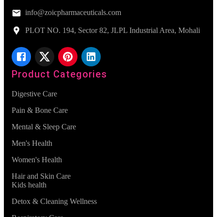
info@zoicpharmaceuticals.com
PLOT NO. 194, Sector 82, JLPL Industrial Area, Mohali
Product Categories
Digestive Care
Pain & Bone Care
Mental & Sleep Care
Men's Health
Women's Health
Hair and Skin Care
Kids health
Detox & Cleaning Wellness