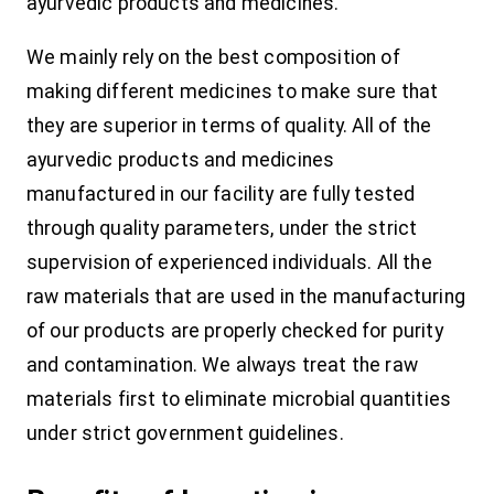
ayurvedic products and medicines.
We mainly rely on the best composition of
making different medicines to make sure that
they are superior in terms of quality. All of the
ayurvedic products and medicines
manufactured in our facility are fully tested
through quality parameters, under the strict
supervision of experienced individuals. All the
raw materials that are used in the manufacturing
of our products are properly checked for purity
and contamination. We always treat the raw
materials first to eliminate microbial quantities
under strict government guidelines.