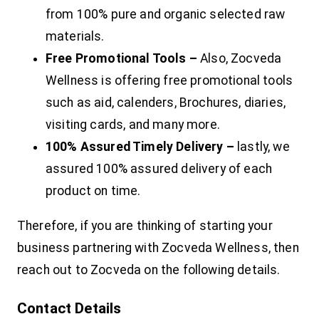
from 100% pure and organic selected raw
materials.
Free Promotional Tools –
Also, Zocveda
Wellness is offering free promotional tools
such as aid, calenders, Brochures, diaries,
visiting cards, and many more.
100% Assured Timely Delivery –
lastly, we
assured 100% assured delivery of each
product on time.
Therefore, if you are thinking of starting your
business partnering with Zocveda Wellness, then
reach out to Zocveda on the following details.
Contact Details