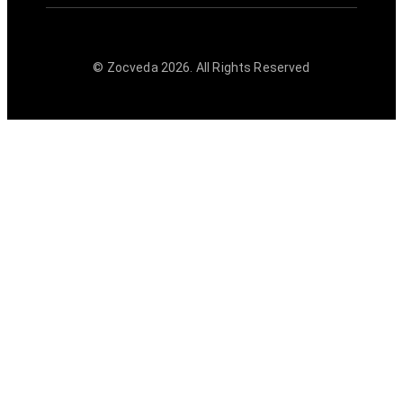
© Zocveda
2026
. All Rights Reserved