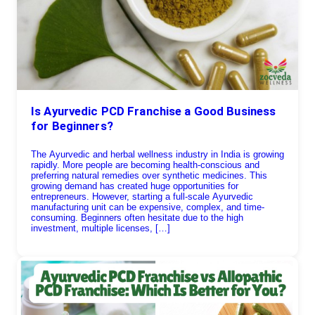
Is Ayurvedic PCD Franchise a Good Business
for Beginners?
The Ayurvedic and herbal wellness industry in India is growing
rapidly. More people are becoming health-conscious and
preferring natural remedies over synthetic medicines. This
growing demand has created huge opportunities for
entrepreneurs. However, starting a full-scale Ayurvedic
manufacturing unit can be expensive, complex, and time-
consuming. Beginners often hesitate due to the high
investment, multiple licenses, […]