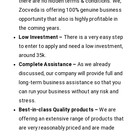
there are no hidden terms & conditions. We,
Zocveda is offering 100% genuine business
opportunity that also is highly profitable in
the coming years.
Low Investment –
There is a very easy step
to enter to apply and need a low investment,
around 35k.
Complete Assistance –
As we already
discussed, our company will provide full and
long-term business assistance so that you
can run your business without any risk and
stress.
Best-in-class Quality products –
We are
offering an extensive range of products that
are very reasonably priced and are made