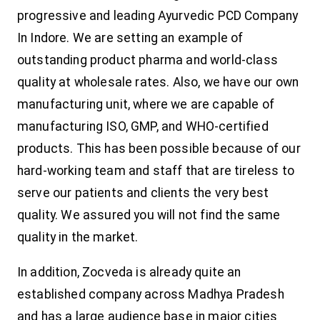
progressive and leading Ayurvedic PCD Company
In Indore. We are setting an example of
outstanding product pharma and world-class
quality at wholesale rates. Also, we have our own
manufacturing unit, where we are capable of
manufacturing ISO, GMP, and WHO-certified
products. This has been possible because of our
hard-working team and staff that are tireless to
serve our patients and clients the very best
quality. We assured you will not find the same
quality in the market.
In addition, Zocveda is already quite an
established company across Madhya Pradesh
and has a large audience base in major cities