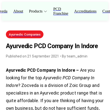
PCD
veda
About
Products
Accreditations
Cont
Franchise
Ayurvedic Companies
Ayurvedic PCD Company In Indore
Published on
21 September 2021
• By
team_admin
Ayurvedic PCD Company In Indore –
Are you
looking for the top
Ayurvedic PCD Company In
Indore
? Zocveda is a division of Zoic Group and
specializes in an Ayurvedic product range that is
quite affordable. If you are thinking of having your
own business, but do not have sufficient funds,