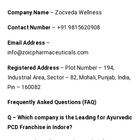
Company Name
– Zocveda Wellness
Contact Number
– +91 9815620908
Email Address
–
info@zoicpharmaceuticals.com
Registered Address
– Plot Number – 194,
Industrial Area, Sector – 82, Mohali, Punjab, India,
Pin – 160082
Frequently Asked Questions (FAQ)
Q – Which company is the Leading for Ayurvedic
PCD Franchise in Indore?