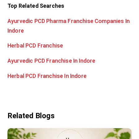
Top Related Searches
Ayurvedic PCD Pharma Franchise Companies In
Indore
Herbal PCD Franchise
Ayurvedic PCD Franchise In Indore
Herbal PCD Franchise In Indore
Related Blogs