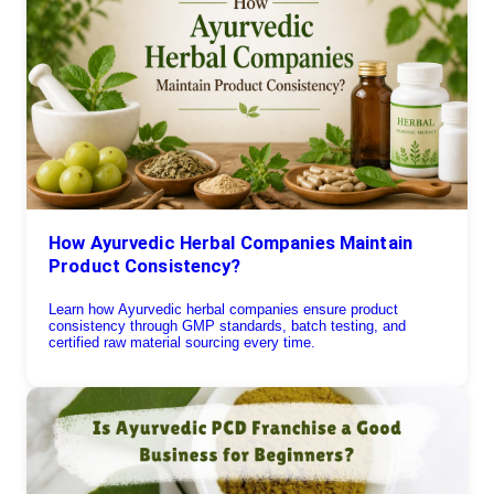
How Ayurvedic Herbal Companies Maintain
Product Consistency?
Learn how Ayurvedic herbal companies ensure product
consistency through GMP standards, batch testing, and
certified raw material sourcing every time.