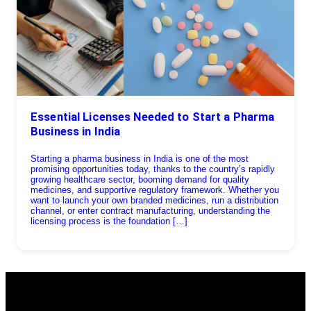
Essential Licenses Needed to Start a Pharma
Business in India
Starting a pharma business in India is one of the most
promising opportunities today, thanks to the country’s rapidly
growing healthcare sector, booming demand for quality
medicines, and supportive regulatory framework. Whether you
want to launch your own branded medicines, run a distribution
channel, or enter contract manufacturing, understanding the
licensing process is the foundation […]