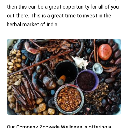
then this can be a great opportunity for all of you
out there. This is a great time to invest in the
herbal market of India.
Our Company, Zocveda Wellness is offering a