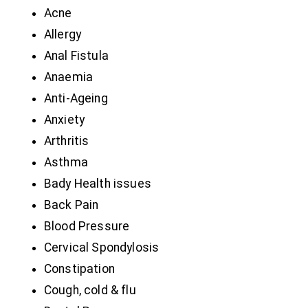
Acne
Allergy
Anal Fistula
Anaemia
Anti-Ageing
Anxiety
Arthritis
Asthma
Bady Health issues
Back Pain
Blood Pressure
Cervical Spondylosis
Constipation
Cough, cold & flu