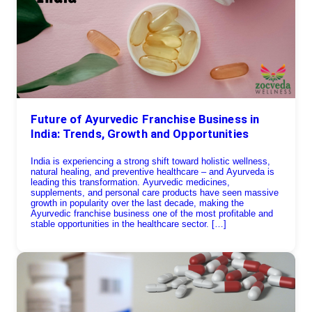
Future of Ayurvedic Franchise Business in
India: Trends, Growth and Opportunities
India is experiencing a strong shift toward holistic wellness,
natural healing, and preventive healthcare – and Ayurveda is
leading this transformation. Ayurvedic medicines,
supplements, and personal care products have seen massive
growth in popularity over the last decade, making the
Ayurvedic franchise business one of the most profitable and
stable opportunities in the healthcare sector. […]