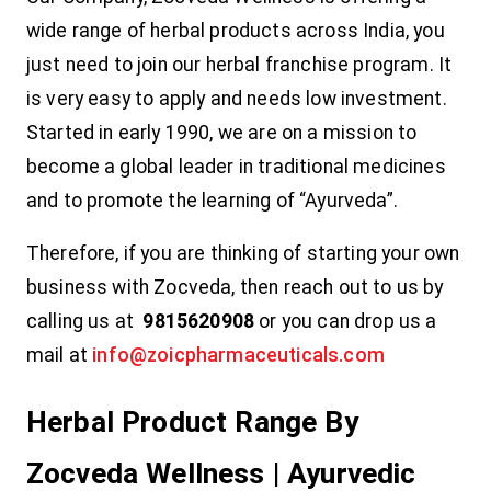
wide range of herbal products across India, you
just need to join our herbal franchise program. It
is very easy to apply and needs low investment.
Started in early 1990, we are on a mission to
become a global leader in traditional medicines
and to promote the learning of “Ayurveda”.
Therefore, if you are thinking of starting your own
business with Zocveda, then reach out to us by
calling us at
9815620908
or you can drop us a
mail at
info@zoicpharmaceuticals.com
Herbal Product Range By
Zocveda Wellness | Ayurvedic