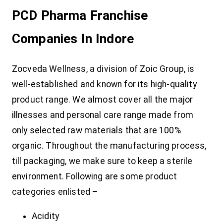
PCD Pharma Franchise
Companies In Indore
Zocveda Wellness, a division of Zoic Group, is
well-established and known for its high-quality
product range. We almost cover all the major
illnesses and personal care range made from
only selected raw materials that are 100%
organic. Throughout the manufacturing process,
till packaging, we make sure to keep a sterile
environment. Following are some product
categories enlisted –
Acidity