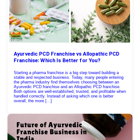
Ayurvedic PCD Franchise vs Allopathic PCD
Franchise: Which Is Better for You?
Starting a pharma franchise is a big step toward building a
stable and respected business. Today, many people entering
the pharma industry find themselves choosing between an
Ayurvedic PCD franchise and an Allopathic PCD franchise.
Both options are well-established, trusted, and profitable when
handled correctly. Instead of asking which one is better
overall, the more […]