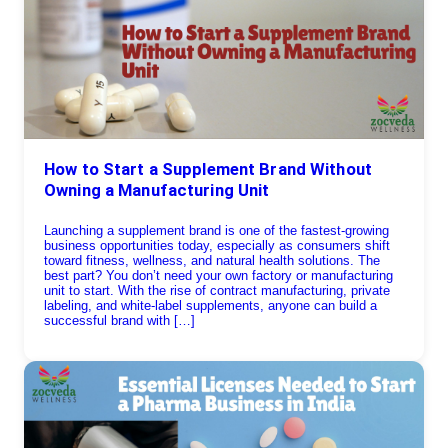
How to Start a Supplement Brand Without
Owning a Manufacturing Unit
Launching a supplement brand is one of the fastest-growing
business opportunities today, especially as consumers shift
toward fitness, wellness, and natural health solutions. The
best part? You don’t need your own factory or manufacturing
unit to start. With the rise of contract manufacturing, private
labeling, and white-label supplements, anyone can build a
successful brand with […]