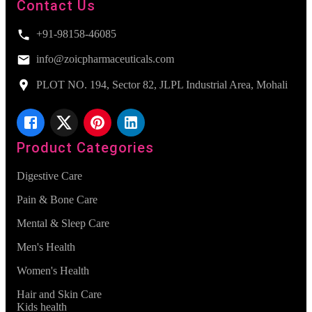
Contact Us
+91-98158-46085
info@zoicpharmaceuticals.com
PLOT NO. 194, Sector 82, JLPL Industrial Area, Mohali
Product Categories
Digestive Care
Pain & Bone Care
Mental & Sleep Care
Men's Health
Women's Health
Hair and Skin Care
Kids health