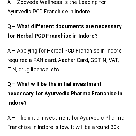
A – Zocveda Wellness is the Leading for
Ayurvedic PCD Franchise in Indore.
Q – What different documents are necessary
for Herbal PCD Franchise in Indore?
A – Applying for Herbal PCD Franchise in Indore
required a PAN card, Aadhar Card, GSTIN, VAT,
TIN, drug license, etc.
Q – What will be the initial investment
necessary for Ayurvedic Pharma Franchise in
Indore?
A – The initial investment for Ayurvedic Pharma
Franchise in Indore is low. It will be around 30k.