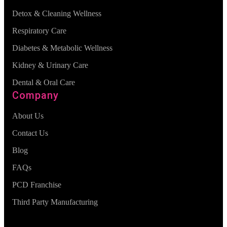
Detox & Cleaning Wellness
Respiratory Care
Diabetes & Metabolic Wellness
Kidney & Urinary Care
Dental & Oral Care
Company
About Us
Contact Us
Blog
FAQs
PCD Franchise
Third Party Manufacturing