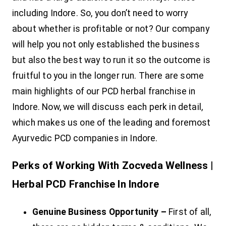
including Indore. So, you don’t need to worry
about whether is profitable or not? Our company
will help you not only established the business
but also the best way to run it so the outcome is
fruitful to you in the longer run. There are some
main highlights of our PCD herbal franchise in
Indore. Now, we will discuss each perk in detail,
which makes us one of the leading and foremost
Ayurvedic PCD companies in Indore.
Perks of Working With Zocveda Wellness |
Herbal PCD Franchise In Indore
Genuine Business Opportunity –
First of all,