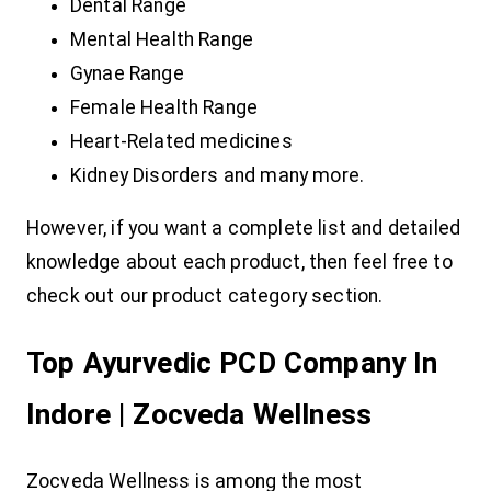
Dental Range
Mental Health Range
Gynae Range
Female Health Range
Heart-Related medicines
Kidney Disorders and many more.
However, if you want a complete list and detailed
knowledge about each product, then feel free to
check out our product category section.
Top Ayurvedic PCD Company In
Indore | Zocveda Wellness
Zocveda Wellness is among the most