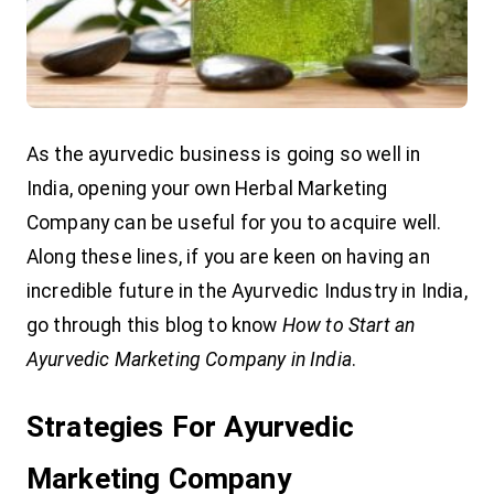
As the ayurvedic business is going so well in
India, opening your own Herbal Marketing
Company can be useful for you to acquire well.
Along these lines, if you are keen on having an
incredible future in the Ayurvedic Industry in India,
go through this blog to know
How to Start an
Ayurvedic Marketing Company in India
.
Strategies For Ayurvedic
Marketing Company