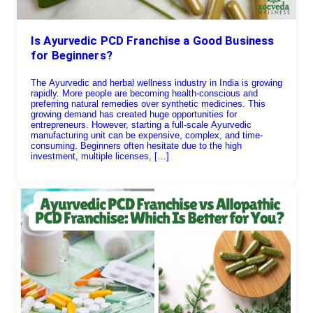
Is Ayurvedic PCD Franchise a Good Business
for Beginners?
The Ayurvedic and herbal wellness industry in India is growing
rapidly. More people are becoming health-conscious and
preferring natural remedies over synthetic medicines. This
growing demand has created huge opportunities for
entrepreneurs. However, starting a full-scale Ayurvedic
manufacturing unit can be expensive, complex, and time-
consuming. Beginners often hesitate due to the high
investment, multiple licenses, […]