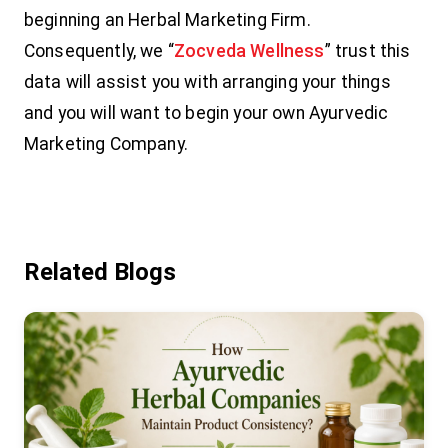
beginning an Herbal Marketing Firm.
Consequently, we “
Zocveda Wellness
” trust this
data will assist you with arranging your things
and you will want to begin your own Ayurvedic
Marketing Company.
Related Blogs