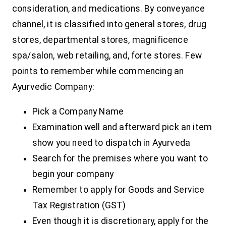
consideration, and medications. By conveyance
channel, it is classified into general stores, drug
stores, departmental stores, magnificence
spa/salon, web retailing, and, forte stores.
Few
points to remember while commencing an
Ayurvedic Company:
Pick a Company Name
Examination well and afterward pick an item
show you need to dispatch in Ayurveda
Search for the premises where you want to
begin your company
Remember to apply for Goods and Service
Tax Registration (GST)
Even though it is discretionary, apply for the