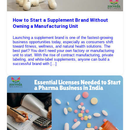
How to Start a Supplement Brand Without
Owning a Manufacturing Unit
Launching a supplement brand is one of the fastest-growing
business opportunities today, especially as consumers shift
toward fitness, wellness, and natural health solutions. The
best part? You don’t need your own factory or manufacturing
unit to start. With the rise of contract manufacturing, private
labeling, and white-label supplements, anyone can build a
successful brand with […]