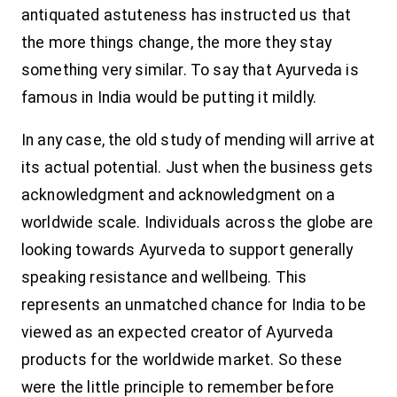
antiquated astuteness has instructed us that
the more things change, the more they stay
something very similar.
To say that Ayurveda is
famous in India would be putting it mildly.
In any case, the old study of mending will arrive at
its actual potential. Just when the business gets
acknowledgment and acknowledgment on a
worldwide scale. Individuals across the globe are
looking towards Ayurveda to support generally
speaking resistance and wellbeing. This
represents an unmatched chance for India to be
viewed as an expected creator of Ayurveda
products for the worldwide market.
So these
were the little principle to remember before