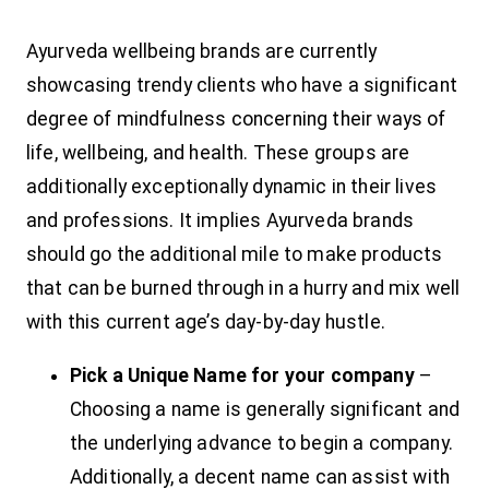
Ayurveda wellbeing brands are currently
showcasing trendy clients who have a significant
degree of mindfulness concerning their ways of
life, wellbeing, and health. These groups are
additionally exceptionally dynamic in their lives
and professions. It implies Ayurveda brands
should go the additional mile to make products
that can be burned through in a hurry and mix well
with this current age’s day-by-day hustle.
Pick a Unique Name for your company
–
Choosing a name is generally significant and
the underlying advance to begin a company.
Additionally, a decent name can assist with