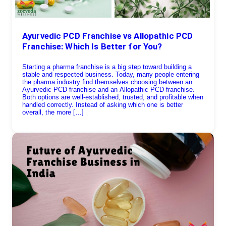
Ayurvedic PCD Franchise vs Allopathic PCD
Franchise: Which Is Better for You?
Starting a pharma franchise is a big step toward building a
stable and respected business. Today, many people entering
the pharma industry find themselves choosing between an
Ayurvedic PCD franchise and an Allopathic PCD franchise.
Both options are well-established, trusted, and profitable when
handled correctly. Instead of asking which one is better
overall, the more […]