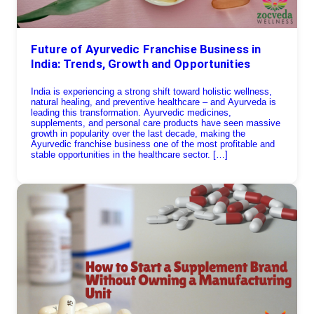
Future of Ayurvedic Franchise Business in
India: Trends, Growth and Opportunities
India is experiencing a strong shift toward holistic wellness,
natural healing, and preventive healthcare – and Ayurveda is
leading this transformation. Ayurvedic medicines,
supplements, and personal care products have seen massive
growth in popularity over the last decade, making the
Ayurvedic franchise business one of the most profitable and
stable opportunities in the healthcare sector. […]