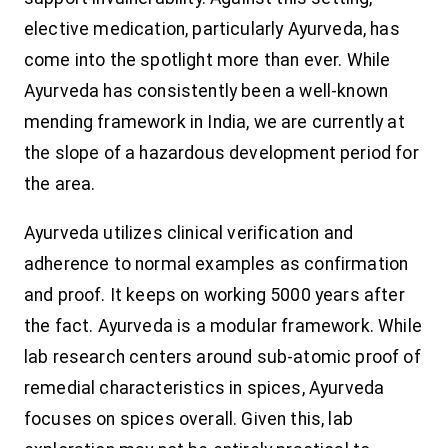
elective medication, particularly Ayurveda, has
come into the spotlight more than ever. While
Ayurveda has consistently been a well-known
mending framework in India, we are currently at
the slope of a hazardous development period for
the area.
Ayurveda utilizes clinical verification and
adherence to normal examples as confirmation
and proof. It keeps on working 5000 years after
the fact. Ayurveda is a modular framework. While
lab research centers around sub-atomic proof of
remedial characteristics in spices, Ayurveda
focuses on spices overall. Given this, lab