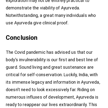
exploration may not be entirely practical to
demonstrate the viability of Ayurveda.
Notwithstanding, a great many individuals who
use Ayurveda give clinical proof.
Conclusion
The Covid pandemic has advised us that our
body’s invulnerability is our first and best line of
guard. Sound living and great sustenance are
critical for self-conservation. Luckily, India, with
its immense legacy and information in Ayurveda,
doesn’t need to look excessively far. Riding on
numerous influxes of development, Ayurveda is
ready to reappear our lives extraordinarily. This