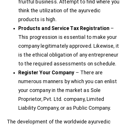
fruitful business. Attempt to find where you
think the utilization of the ayurvedic
products is high.
Products and Service Tax Registration
–
This progression is essential to make your
company legitimately approved. Likewise, it
is the ethical obligation of any entrepreneur
to the required assessments on schedule.
Register Your Company
– There are
numerous manners by which you can enlist
your company in the market as Sole
Proprietor, Pvt. Ltd. company, Limited
Liability Company, or as Public Company.
The development of the worldwide ayurvedic