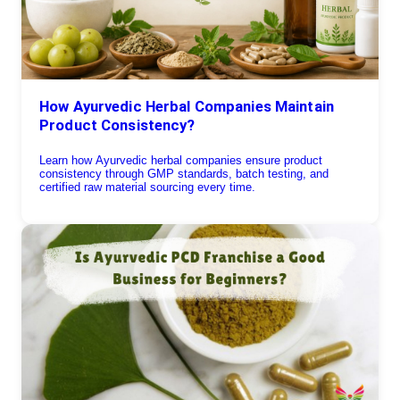
How Ayurvedic Herbal Companies Maintain
Product Consistency?
Learn how Ayurvedic herbal companies ensure product
consistency through GMP standards, batch testing, and
certified raw material sourcing every time.