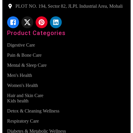
PLOT NO. 194, Sector 82, JLPL Industrial Area, Mohali
Product Categories
Digestive Care
Pain & Bone Care
Mental & Sleep Care
Men's Health
Women's Health
Hair and Skin Care
Kids health
Detox & Cleaning Wellness
Respiratory Care
Diabetes & Metabolic Wellness