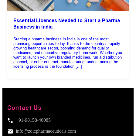
Essential Licenses Needed to Start a Pharma
Business in India
Starting a pharma business in India is one of the most
promising opportunities today, thanks to the country’s rapidly
growing healthcare sector, booming demand for quality
medicines, and supportive regulatory framework. Whether you
want to launch your own branded medicines, run a distribution
channel, or enter contract manufacturing, understanding the
licensing process is the foundation […]
Contact Us
+91-98158-46085
info@zoicpharmaceuticals.com