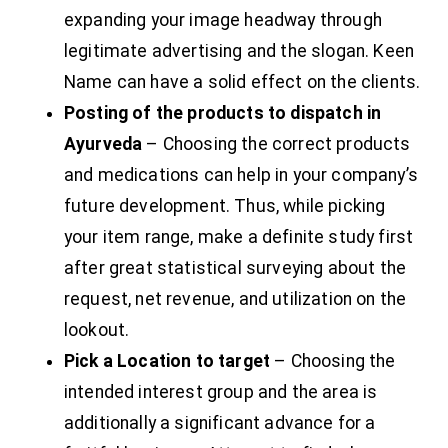
expanding your image headway through
legitimate advertising and the slogan. Keen
Name can have a solid effect on the clients.
Posting of the products to dispatch in
Ayurveda
– Choosing the correct products
and medications can help in your company’s
future development. Thus, while picking
your item range, make a definite study first
after great statistical surveying about the
request, net revenue, and utilization on the
lookout.
Pick a Location to target
– Choosing the
intended interest group and the area is
additionally a significant advance for a