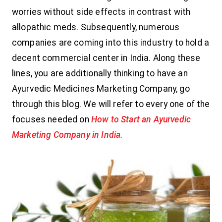
worries without side effects in contrast with
allopathic meds. Subsequently, numerous
companies are coming into this industry to hold a
decent commercial center in India. Along these
lines, you are additionally thinking to have an
Ayurvedic Medicines Marketing Company, go
through this blog. We will refer to every one of the
focuses needed on
How to Start an Ayurvedic
Marketing Company in India.