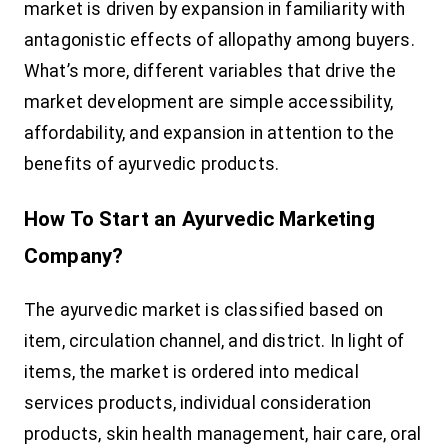
market is driven by expansion in familiarity with
antagonistic effects of allopathy among buyers.
What’s more, different variables that drive the
market development are simple accessibility,
affordability, and expansion in attention to the
benefits of ayurvedic products.
How To Start an Ayurvedic Marketing
Company?
The ayurvedic market is classified based on
item, circulation channel, and district. In light of
items, the market is ordered into medical
services products, individual consideration
products, skin health management, hair care, oral