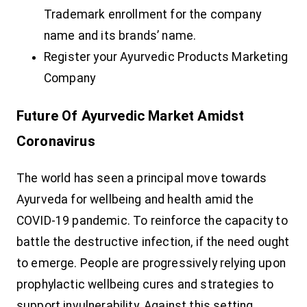
Trademark enrollment for the company
name and its brands’ name.
Register your Ayurvedic Products Marketing
Company
Future Of Ayurvedic Market Amidst
Coronavirus
The world has seen a principal move towards
Ayurveda for wellbeing and health amid the
COVID-19 pandemic. To reinforce the capacity to
battle the destructive infection, if the need ought
to emerge. People are progressively relying upon
prophylactic wellbeing cures and strategies to
support invulnerability. Against this setting,