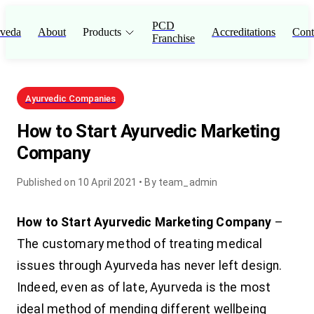
PCD
veda
About
Products
Accreditations
Cont
Franchise
Ayurvedic Companies
How to Start Ayurvedic Marketing
Company
Published on
10 April 2021
• By
team_admin
How to Start Ayurvedic Marketing Company
–
The customary method of treating medical
issues through Ayurveda has never left design.
Indeed, even as of late, Ayurveda is the most
ideal method of mending different wellbeing