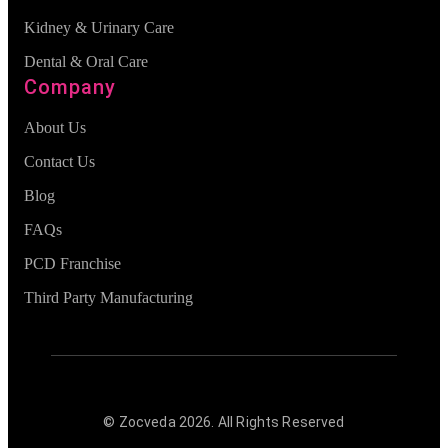
Kidney & Urinary Care
Dental & Oral Care
Company
About Us
Contact Us
Blog
FAQs
PCD Franchise
Third Party Manufacturing
© Zocveda
2026
. All Rights Reserved